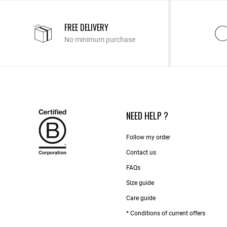
FREE DELIVERY
No minimum purchase
NEED HELP ?
Follow my order
Contact us​
FAQs
Size guide
Care guide
* Conditions of current offers