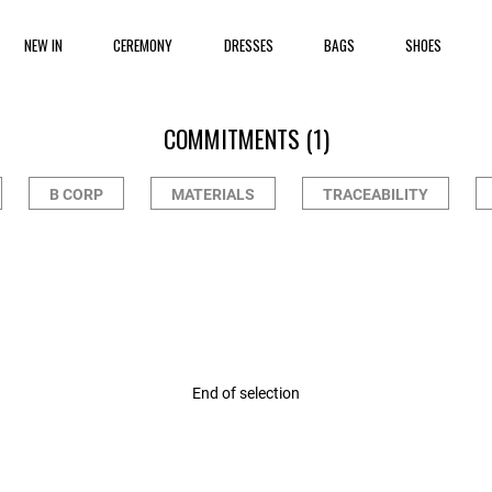
NEW IN
CEREMONY
DRESSES
BAGS
SHOES
COMMITMENTS
(1)
B CORP
MATERIALS
TRACEABILITY
r Rating
End of selection