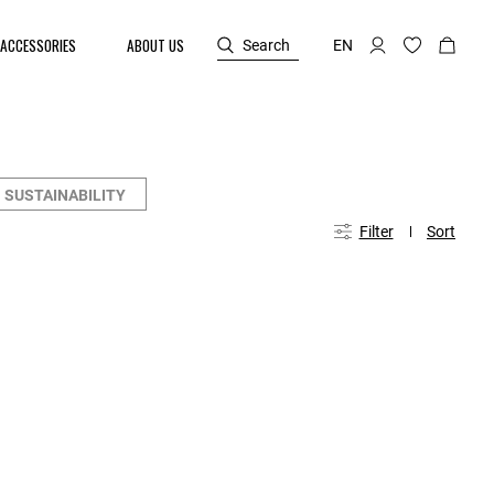
ACCESSORIES
ABOUT US
Search
EN
SUSTAINABILITY
Filter
Sort