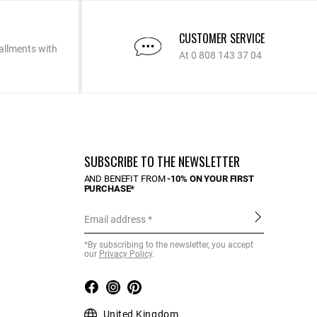
CUSTOMER SERVICE
allments with
At 0 808 143 37 04
SUBSCRIBE TO THE NEWSLETTER
AND BENEFIT FROM
-10% ON YOUR FIRST
PURCHASE*
Email address
*By subscribing to the newsletter, you accept
our
Privacy Policy
.
United Kingdom