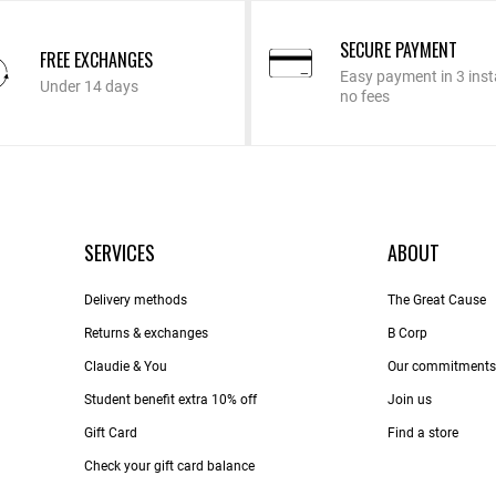
SECURE PAYMENT
FREE EXCHANGES
Easy payment in 3 inst
Under 14 days
no fees
SERVICES
ABOUT
Delivery methods
The Great Cause
Returns & exchanges
B Corp
Claudie & You
Our commitments
Student benefit extra 10% off
Join us
Gift Card
Find a store
Check your gift card balance