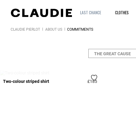
LAST CHANCE
CLOTHES
CLAUDIE PIERLOT
ABOUT US
COMMITMENTS
THE GREAT CAUSE
WAITING LIST
Two-colour striped shirt
£185
3.3 out of 5 Custome