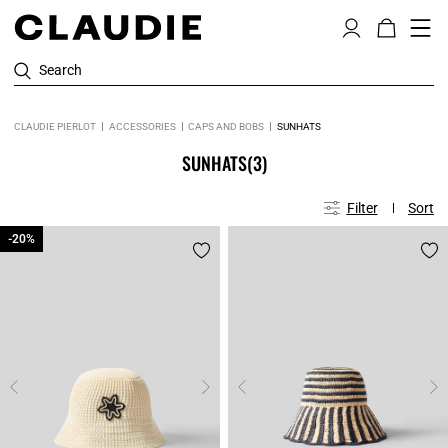
Search
CLAUDIE PIERLOT
ACCESSORIES
CAPS AND BOBS
SUNHATS
SUNHATS
(3)
Filter
Sort
-20%
-20%