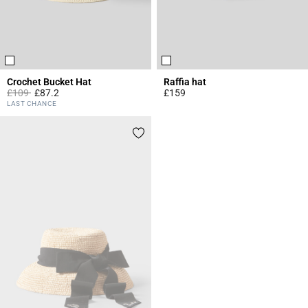
Crochet Bucket Hat
Raffia hat
Price reduced from
to
£109
£87.2
£159
4.8 out of 5 Customer Rating
4.6 out of 5 Customer Rating
LAST CHANCE