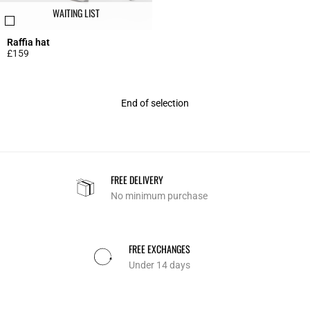
WAITING LIST
Raffia hat
£159
3.6 out of 5 Customer Rating
End of selection
FREE DELIVERY
No minimum purchase
FREE EXCHANGES
Under 14 days