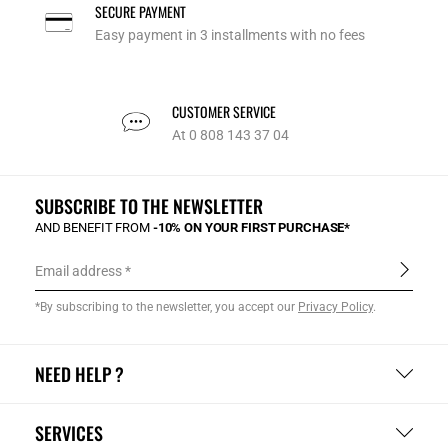
SECURE PAYMENT
Easy payment in 3 installments with no fees
CUSTOMER SERVICE
At 0 808 143 37 04
SUBSCRIBE TO THE NEWSLETTER
AND BENEFIT FROM
-10% ON YOUR FIRST PURCHASE*
Email address
*By subscribing to the newsletter, you accept our
Privacy Policy
.
NEED HELP ?
SERVICES