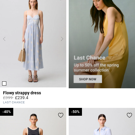
Flowy strappy dress
Price reduced from
to
£399
£239.4
3.8 out of 5 Customer Rating
LAST CHANCE
-40%
-40%
-50%
-50%