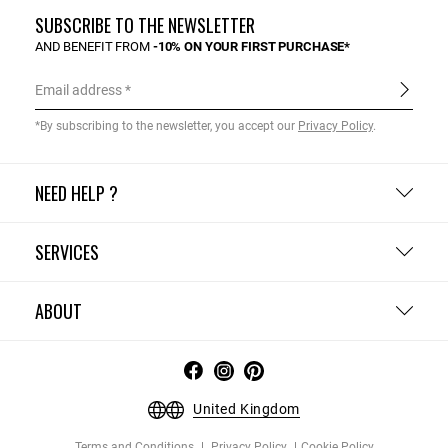
SUBSCRIBE TO THE NEWSLETTER
AND BENEFIT FROM
-10% ON YOUR FIRST PURCHASE*
Email address
*By subscribing to the newsletter, you accept our
Privacy Policy
.
NEED HELP ?
SERVICES
ABOUT
United Kingdom
Terms and Conditions
Privacy Policy
Cookie Policy