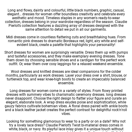
Long and flowy, dainty and colourful, little black numbers, graphic, casual,
elegant… dresses for women offer boundless creativity and celebrate every
aesthetic and mood. Timeless staples in any
women's ready-to-wear
collection, dresses belong in your wardrobe regardless of the season. Claudie
Pierlot’s collection features a dazzling array of dresses designed with the
same attention to detail we put in all our garments.
Midi dresses
come in countless flattering cuts and breathtaking hues. From
romantic pink dresses to dramatic Bordeaux red, light, airy
white
and self-
evident black, create a palette that highlights your personality!
Short dresses for women
are surprisingly versatile. Dress them up with pumps
and tasteful accessories, and they make exemplary
evening dresses
. Tone
them down by choosing sensible shoes and a cardigan for the perfect work
outfit. Or, wear them over cosy leggings for a relaxed weekend ensemble.
Wool dresses
and
knitted dresses
are ideal companions for the colder
months, particularly as
work dresses
. Layer your dress over a shirt, blouse, or
turtleneck top, and wear knee-high boots to create an impeccably balanced
ensemble.
Long dresses for women
come in a variety of styles. From flowy
printed
dresses
with summery vibes to charismatic
ceremony dresses
. long dresses
never disappoint. Choose the right design to flatter your figure and curate an
elegant, elaborate look. A wrap dress exudes poise and sophistication, while
gauzy fabrics cultivate bohemian vibes. A floral dress paired with ankle boots
and a black leather jacket creates the perfect contrast for delightful rock’n’roll
vibes.
Looking for something glamorous to wear to a party or on a date? Why not
try a lovely
lace dress
? Claudie Pierlot’s Twist bi-material dress comes in
white, black, or navy. Its playful lace inlay gives it a unique touch without