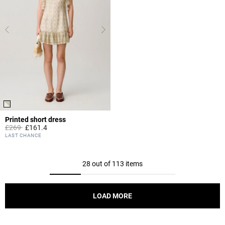
Printed short dress
Price reduced from
to
£269
£161.4
3.2 out of 5 Customer Rating
LAST CHANCE
28 out of 113 items
LOAD MORE