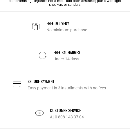
compromising elegance. For a more laid-back aesthetic, pair it with light
sneakers or sandals.
FREE DELIVERY
No minimum purchase
FREE EXCHANGES
Under 14 days
SECURE PAYMENT
Easy payment in 3 installments with no fees
CUSTOMER SERVICE
At 0 808 143 37 04