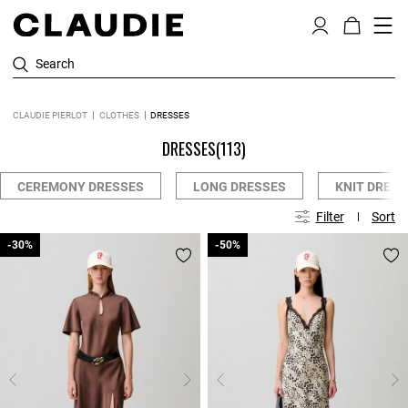
Search
CLAUDIE PIERLOT
CLOTHES
DRESSES
DRESSES
(113)
CEREMONY DRESSES
LONG DRESSES
KNIT DRESS
Filter
Sort
-30%
-30%
-50%
-50%