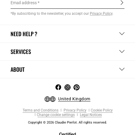
Email address
*By subscribing to the newsletter, you accept our
Privacy Policy
.
NEED HELP ?
SERVICES
ABOUT
United Kingdom
Terms and Conditions
Privacy Policy
Cookie Policy
Change cookie settings
Legal Notices
Copyright © 2026 Claudie Pierlot. All rights reserved.