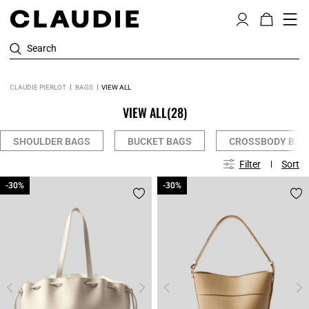
Search
CLAUDIE PIERLOT
BAGS
VIEW ALL
VIEW ALL
(28)
SHOULDER BAGS
BUCKET BAGS
CROSSBODY BAG
Filter
Sort
-30%
-30%
-30%
-30%