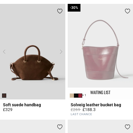
-30%
-30%
WAITING LIST
+ 1
Soft suede handbag
Solveig leather bucket bag
Price reduced from
to
£329
£269
£188.3
4.3 out of 5 Customer Rating
5 out of 5 Customer Rating
LAST CHANCE