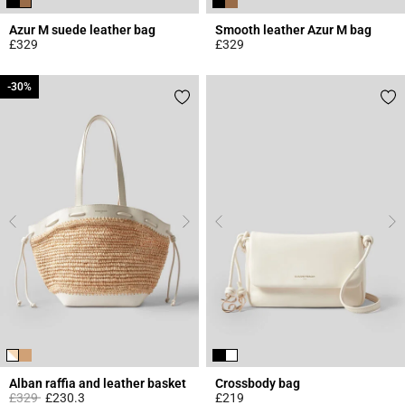
Azur M suede leather bag
Smooth leather Azur M bag
£329
£329
5 out of 5 Customer Rating
3.3 out of 5 Customer Rating
-30%
-30%
Alban raffia and leather basket
Crossbody bag
Price reduced from
to
£329
£230.3
£219