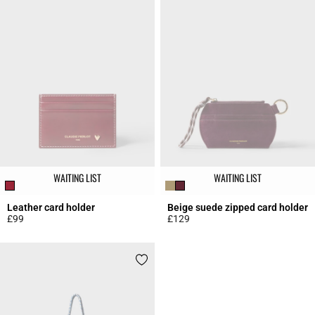
WAITING LIST
WAITING LIST
Leather card holder
Beige suede zipped card holder
£99
£129
3.5 out of 5 Customer Rating
5 out of 5 Customer Rating