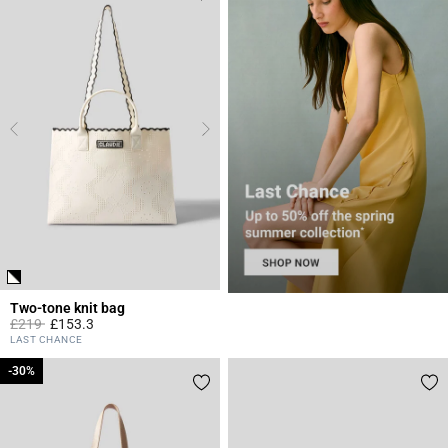
Two-tone knit bag
Price reduced from
to
£219
£153.3
4.4 out of 5 Customer Rating
LAST CHANCE
-30%
-30%