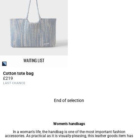
WAITING LIST
Cotton tote bag
£219
5 out of 5 Customer Rating
LAST CHANCE
End of selection
Women's handbags
In a woman's life, the handbag is one of the most important fashion
accessories. As practical as it is visually-pleasing, this leather goods item has