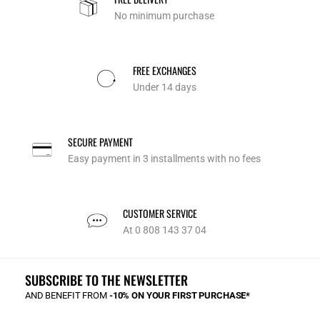
No minimum purchase
FREE EXCHANGES
Under 14 days
SECURE PAYMENT
Easy payment in 3 installments with no fees
CUSTOMER SERVICE
At 0 808 143 37 04
SUBSCRIBE TO THE NEWSLETTER
AND BENEFIT FROM
-10% ON YOUR FIRST PURCHASE*