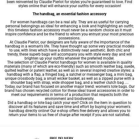
been reinvented by Claudie Pierlot for styles you’re guaranteed to love. Find
styles online that will enhance your outfits for every occasion!
The handbag, an essential fashion accessory
For women handbags can be a real ally. They are as useful for carrying
personal belongings as ideal for enhancing a look and highlighting an outfit;
this timeless fashion accessory must never be a random choice as it must
inspire confidence and be the friend to whom you entrust your most precious
possessions.
At Claudie Pierlot, our designers are fully aware of the importance of the
handbag in a woman's life. They have thought up some very practical models
to use, with lines which have a distinctively neat aesthetic. Both chic and
trendy, these superb bags will accompany you with style every day and will
brighten up your outfits whatever the preferred model.
The selection of Claudie Pierlot handbags for women is available in quality
materials (many of which are eco-friendly) such as smooth
leather bag
, suede,
quilted leather or patent leather, as well as in several inspired creative styles: a
handbag with a flap, a fringed bag, a satchel or messenger bag, a
mini bag
,
unique
crossbody bag
, a small wicker basket, as well as a zipped purse with a
shoulder bag
with strap, wide
shopper bag
, and a leather clutch bag ....
Today, our brand has focused on another major trend: women's tote bags. Our
brand has chosen recycled cotton for these ideal travel accessories in order to
meet our requirements in terms of a production that respects both the
environment and biodiversity.
Did a handbag or tote bag catch your eye? Click on the item in question to
discover all its features and save time and effort by buying your women's
handbag directly online! Our e-shop offers free delivery and allows you to
return your items to us free of charge after receipt if you are not satisfied.
FREE DELIVERY