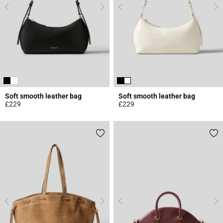
Soft smooth leather bag
Soft smooth leather bag
£229
£229
5 out of 5 Customer Rating
4.7 out of 5 Customer Rating