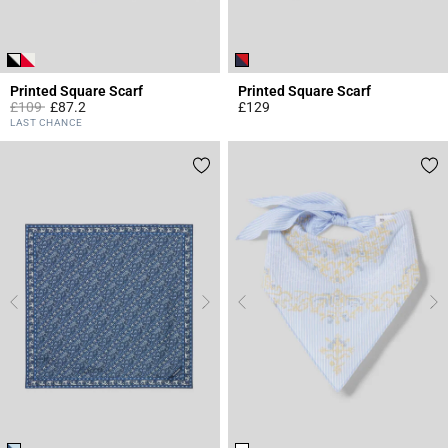
Printed Square Scarf
Printed Square Scarf
Price reduced from
to
£109
£87.2
£129
3.7 out of 5 Customer Rating
5 out of 5 Customer Rating
LAST CHANCE