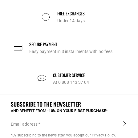
FREE EXCHANGES
Under 14 days
SECURE PAYMENT
Easy payment in 3 installments with no fees
CUSTOMER SERVICE
At 0 808 143 37 04
SUBSCRIBE TO THE NEWSLETTER
AND BENEFIT FROM
-10% ON YOUR FIRST PURCHASE*
Email address
*By subscribing to the newsletter, you accept our
Privacy Policy
.