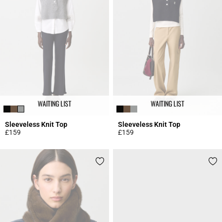
WAITING LIST
WAITING LIST
Sleeveless Knit Top
Sleeveless Knit Top
£159
£159
4.5 out of 5 Customer Rating
5 out of 5 Customer Rating