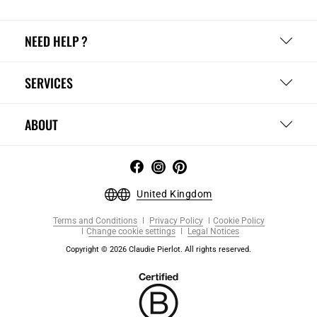
NEED HELP ?
SERVICES
ABOUT
United Kingdom
Terms and Conditions
Privacy Policy
Cookie Policy
Change cookie settings
Legal Notices
Copyright © 2026 Claudie Pierlot. All rights reserved.