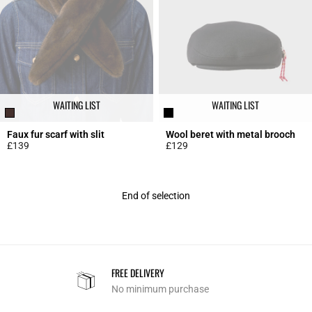
WAITING LIST
WAITING LIST
Faux fur scarf with slit
Wool beret with metal brooch
£139
£129
4.8 out of 5 Customer Rating
4.8 out of 5 Customer Rating
End of selection
FREE DELIVERY
No minimum purchase