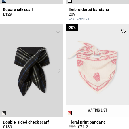
Square silk scarf
Embroidered bandana
£129
£89
4.1 out of 5 Customer Rating
5 out of 5 Customer Rating
LAST CHANCE
-20%
-20%
WAITING LIST
Double-sided check scarf
Floral print bandana
Price reduced from
to
£139
£89
£71.2