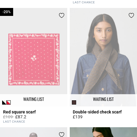
5 out of 5 Customer Rating
3.5 out of 5 Customer Rating
LAST CHANCE
-20%
-20%
WAITING LIST
WAITING LIST
Red square scarf
Double-sided check scarf
Price reduced from
to
£109
£87.2
£139
4.8 out of 5 Customer Rating
3.9 out of 5 Customer Rating
LAST CHANCE