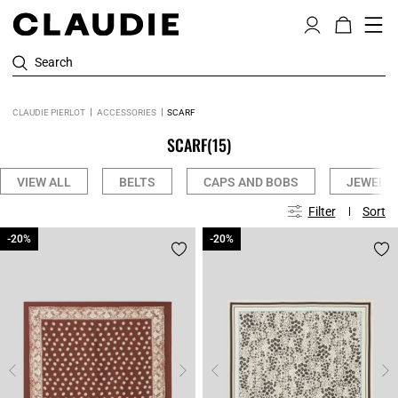
Search
CLAUDIE PIERLOT
ACCESSORIES
SCARF
SCARF
(15)
VIEW ALL
BELTS
CAPS AND BOBS
JEWELLE
Filter
Sort
-20%
-20%
-20%
-20%