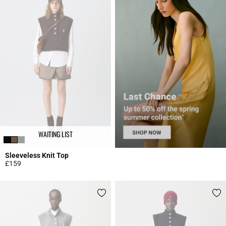
WAITING LIST
Sleeveless Knit Top
£159
5 out of 5 Customer Rating