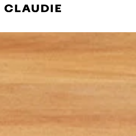
Search