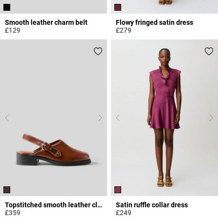
Smooth leather charm belt
Flowy fringed satin dress
£129
£279
4.3 out of 5 Customer Rating
3.2 out of 5 Customer Rating
Topstitched smooth leather clogs
Satin ruffle collar dress
£359
£249