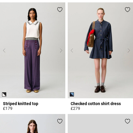
3.4 out of 5 Customer Rating
5 out of 5 Customer Rating
Striped knitted top
Checked cotton shirt dress
£179
£279
4.7 out of 5 Customer Rating
5 out of 5 Customer Rating