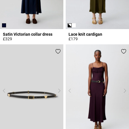
Satin Victorian collar dress
Lace knit cardigan
£329
£179
5 out of 5 Customer Rating
5 out of 5 Customer Rating