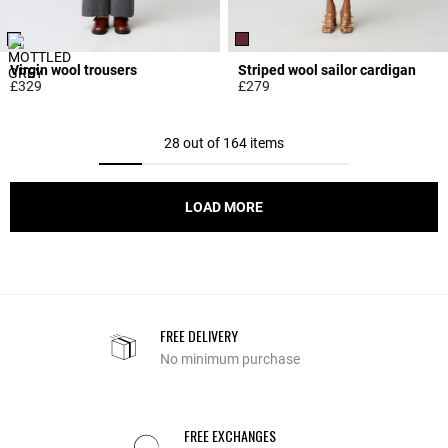
Virgin wool trousers
Striped wool sailor cardigan
£329
£279
5 out of 5 Customer Rating
5 out of 5 Customer Rating
28 out of 164 items
LOAD MORE
FREE DELIVERY
No minimum purchase
FREE EXCHANGES