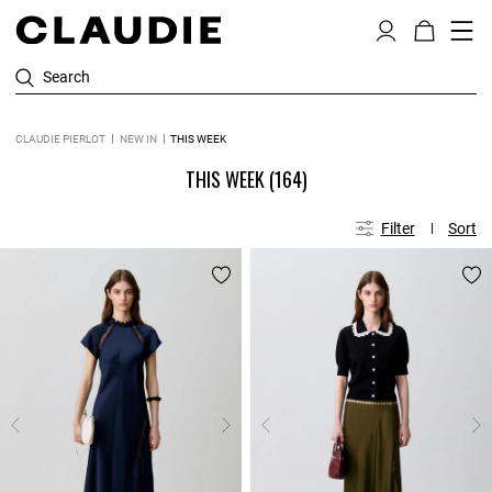
Search
CLAUDIE PIERLOT
NEW IN
THIS WEEK
THIS WEEK
(164)
Filter
Sort