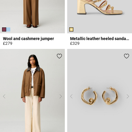
Wool and cashmere jumper
Metallic leather heeled sandals
£279
£329
3.9 out of 5 Customer Rating
5 out of 5 Customer Rating