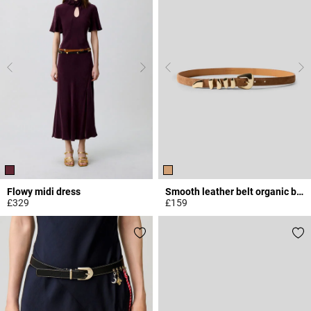
Flowy midi dress
Smooth leather belt organic buckle
£329
£159
3.3 out of 5 Customer Rating
5 out of 5 Customer Rating