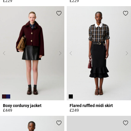
£229
£229
5 out of 5 Customer Rating
4 out of 5 Customer Rating
Boxy corduroy jacket
Flared ruffled midi skirt
£449
£249
4.3 out of 5 Customer Rating
3.3 out of 5 Customer Rating