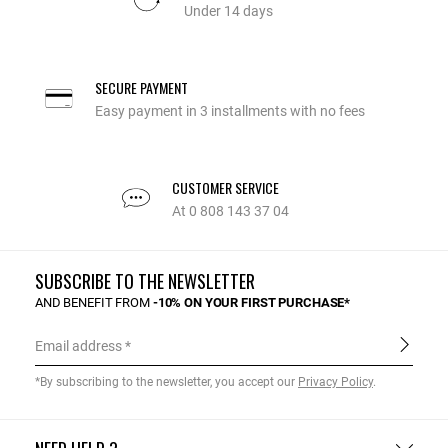
Under 14 days
SECURE PAYMENT
Easy payment in 3 installments with no fees
CUSTOMER SERVICE
At 0 808 143 37 04
SUBSCRIBE TO THE NEWSLETTER
AND BENEFIT FROM
-10% ON YOUR FIRST PURCHASE*
Email address
*By subscribing to the newsletter, you accept our
Privacy Policy
.