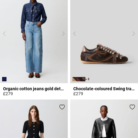
+ 8
Organic cotton jeans gold details
Chocolate-coloured Swing trainers
£279
£279
4.4 out of 5 Customer Rating
4 out of 5 Customer Rating