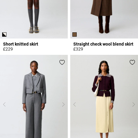
Short knitted skirt
Straight check wool blend skirt
£229
£329
5 out of 5 Customer Rating
5 out of 5 Customer Rating