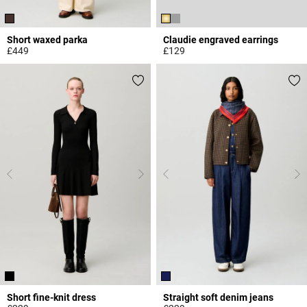
Short waxed parka
Claudie engraved earrings
£449
£129
3.2 out of 5 Customer Rating
5 out of 5 Customer Rating
Short fine-knit dress
Straight soft denim jeans