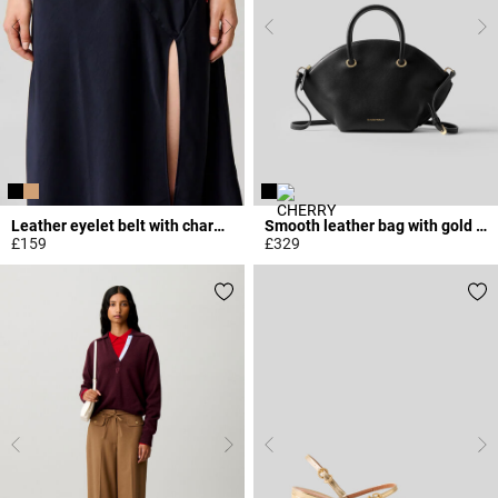
Leather eyelet belt with charms
Smooth leather bag with gold rings
£159
£329
5 out of 5 Customer Rating
5 out of 5 Customer Rating