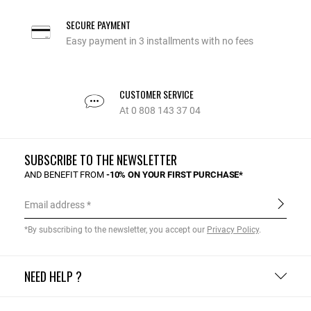
SECURE PAYMENT
Easy payment in 3 installments with no fees
CUSTOMER SERVICE
At 0 808 143 37 04
SUBSCRIBE TO THE NEWSLETTER
AND BENEFIT FROM
-10% ON YOUR FIRST PURCHASE*
Email address
*By subscribing to the newsletter, you accept our
Privacy Policy
.
NEED HELP ?