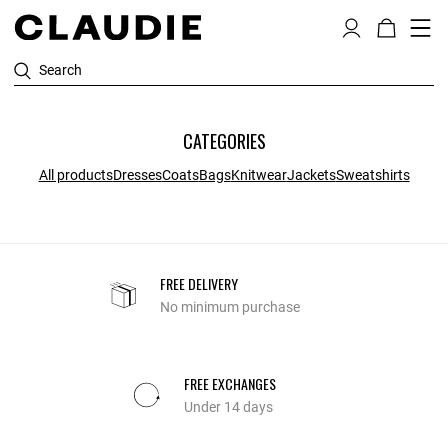
Search
CATEGORIES
All products
Dresses
Coats
Bags
Knitwear
Jackets
Sweatshirts
FREE DELIVERY
No minimum purchase
FREE EXCHANGES
Under 14 days