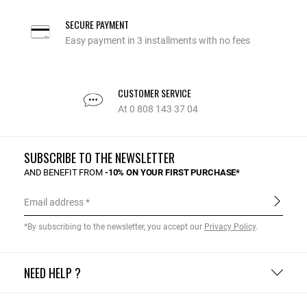
SECURE PAYMENT
Easy payment in 3 installments with no fees
CUSTOMER SERVICE
At 0 808 143 37 04
SUBSCRIBE TO THE NEWSLETTER
AND BENEFIT FROM
-10% ON YOUR FIRST PURCHASE*
Email address
*By subscribing to the newsletter, you accept our
Privacy Policy
.
NEED HELP ?