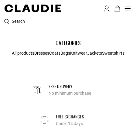
Search
CATEGORIES
All products
Dresses
Coats
Bags
Knitwear
Jackets
Sweatshirts
FREE DELIVERY
No minimum purchase
FREE EXCHANGES
Under 14 days