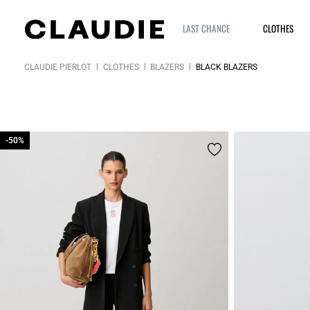
LAST CHANCE
CLOTHES
CLAUDIE PIERLOT
CLOTHES
BLAZERS
BLACK BLAZERS
-50%
-50%