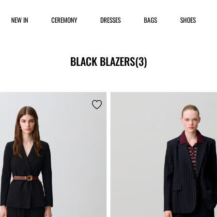
NEW IN
CEREMONY
DRESSES
BAGS
SHOES
BLACK BLAZERS
(3)