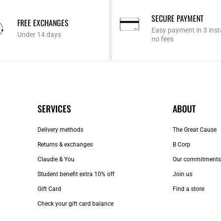
SECURE PAYMENT
FREE EXCHANGES
Easy payment in 3 inst
Under 14 days
no fees
SERVICES
ABOUT
Delivery methods
The Great Cause
Returns & exchanges
B Corp
Claudie & You
Our commitments
Student benefit extra 10% off
Join us
Gift Card
Find a store
Check your gift card balance