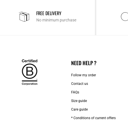
FREE DELIVERY
No minimum purchase
NEED HELP ?
Follow my order
Contact us​
FAQs
Size guide
Care guide
* Conditions of current offers