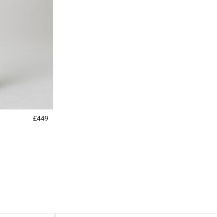
£449
5 out of 5 Customer Rating