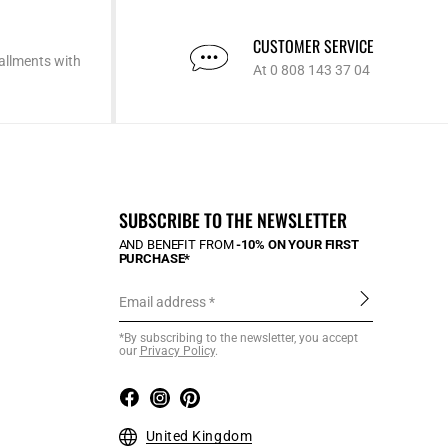
CUSTOMER SERVICE
allments with
At 0 808 143 37 04
SUBSCRIBE TO THE NEWSLETTER
AND BENEFIT FROM
-10% ON YOUR FIRST
PURCHASE*
Email address
*By subscribing to the newsletter, you accept
our
Privacy Policy
.
United Kingdom