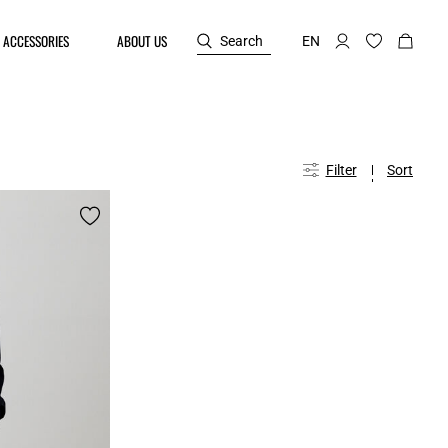
ACCESSORIES
ABOUT US
Search
EN
Filter
Sort