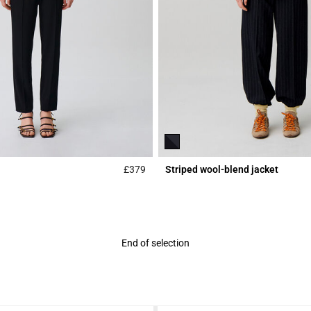
£379
Striped wool-blend jacket
Rating
3.7 out of 5 Customer Rating
End of selection