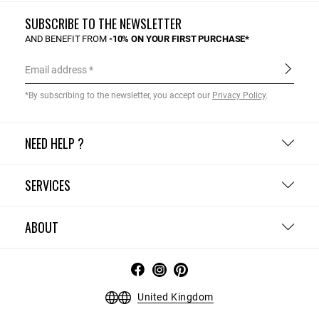
SUBSCRIBE TO THE NEWSLETTER
AND BENEFIT FROM
-10% ON YOUR FIRST PURCHASE*
Email address
*By subscribing to the newsletter, you accept our
Privacy Policy
.
NEED HELP ?
SERVICES
ABOUT
United Kingdom