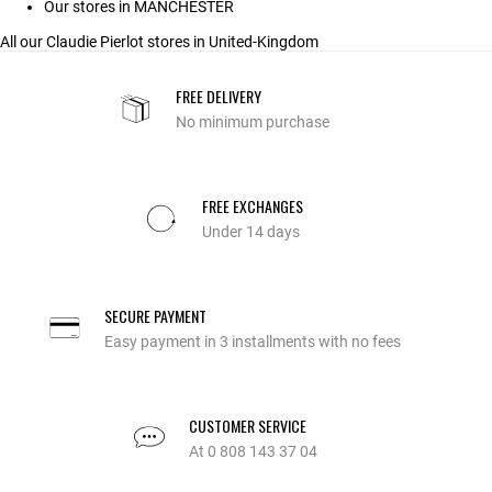
Our stores in MANCHESTER
All our Claudie Pierlot stores in United-Kingdom
FREE DELIVERY
No minimum purchase
FREE EXCHANGES
Under 14 days
SECURE PAYMENT
Easy payment in 3 installments with no fees
CUSTOMER SERVICE
At 0 808 143 37 04