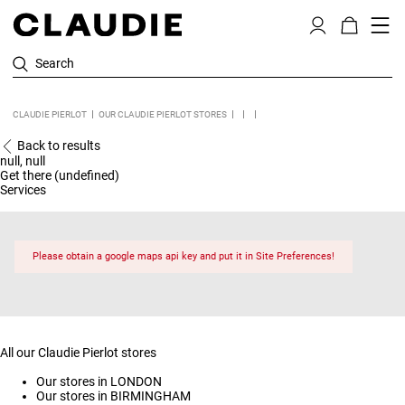
Search
CLAUDIE PIERLOT
OUR CLAUDIE PIERLOT STORES
Back to results
null, null
Get there (undefined)
Services
Please obtain a google maps api key and put it in Site Preferences!
All our Claudie Pierlot stores
Our stores in LONDON
Our stores in BIRMINGHAM