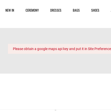
NEW IN
CEREMONY
DRESSES
BAGS
SHOES
Please obtain a google maps api key and put it in Site Preference