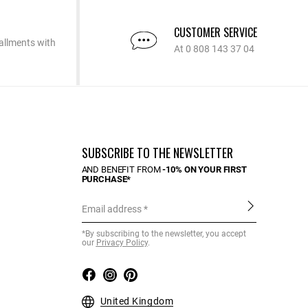
CUSTOMER SERVICE
allments with
At 0 808 143 37 04
SUBSCRIBE TO THE NEWSLETTER
AND BENEFIT FROM
-10% ON YOUR FIRST
PURCHASE*
Email address
*By subscribing to the newsletter, you accept
our
Privacy Policy
.
United Kingdom