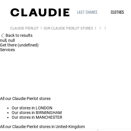
LAST CHANCE
CLOTHES
CLAUDIE PIERLOT
OUR CLAUDIE PIERLOT STORES
Back to results
null, null
Get there (undefined)
Services
All our Claudie Pierlot stores
Our stores in LONDON
Our stores in BIRMINGHAM
Our stores in MANCHESTER
All our Claudie Pierlot stores in United-Kingdom