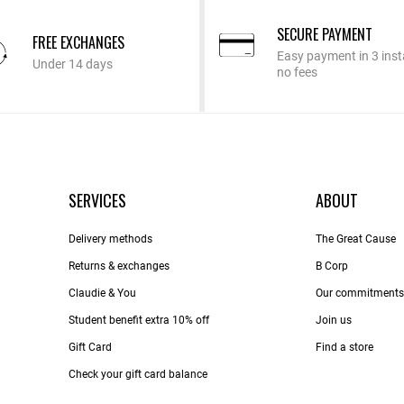
SECURE PAYMENT
FREE EXCHANGES
Easy payment in 3 inst
Under 14 days
no fees
SERVICES
ABOUT
Delivery methods
The Great Cause
Returns & exchanges
B Corp
Claudie & You
Our commitments
Student benefit extra 10% off
Join us
Gift Card
Find a store
Check your gift card balance