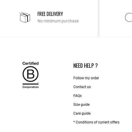
FREE DELIVERY
No minimum purchase
NEED HELP ?
Follow my order
Contact us​
FAQs
Size guide
Care guide
* Conditions of current offers