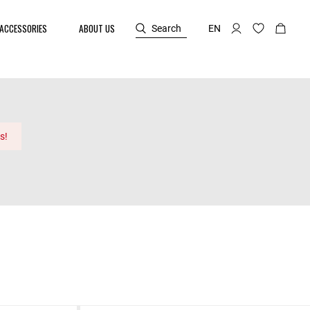
ACCESSORIES
ABOUT US
Search
EN
s!