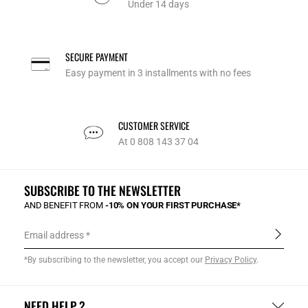
Under 14 days
SECURE PAYMENT
Easy payment in 3 installments with no fees
CUSTOMER SERVICE
At 0 808 143 37 04
SUBSCRIBE TO THE NEWSLETTER
AND BENEFIT FROM
-10% ON YOUR FIRST PURCHASE*
Email address
*By subscribing to the newsletter, you accept our
Privacy Policy
.
NEED HELP ?