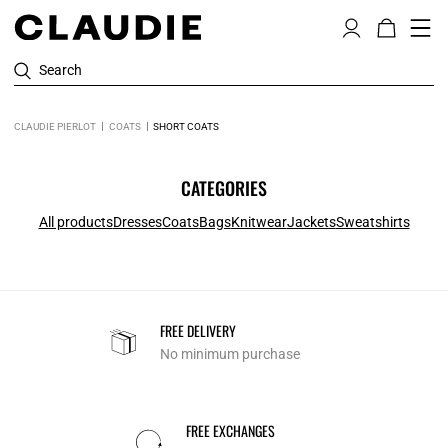
Search
CLAUDIE PIERLOT
COATS
SHORT COATS
CATEGORIES
All products
Dresses
Coats
Bags
Knitwear
Jackets
Sweatshirts
FREE DELIVERY
No minimum purchase
FREE EXCHANGES