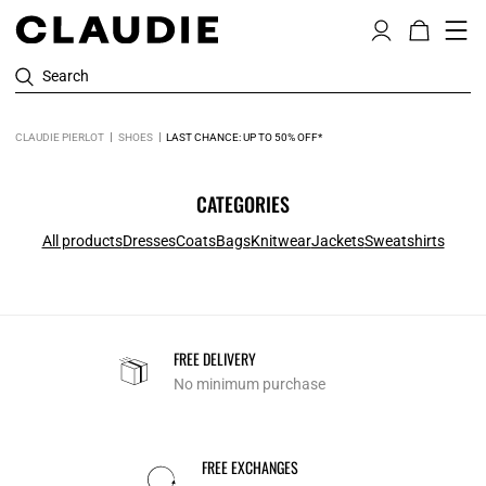
Search
CLAUDIE PIERLOT
SHOES
LAST CHANCE: UP TO 50% OFF*
CATEGORIES
All products
Dresses
Coats
Bags
Knitwear
Jackets
Sweatshirts
FREE DELIVERY
No minimum purchase
FREE EXCHANGES