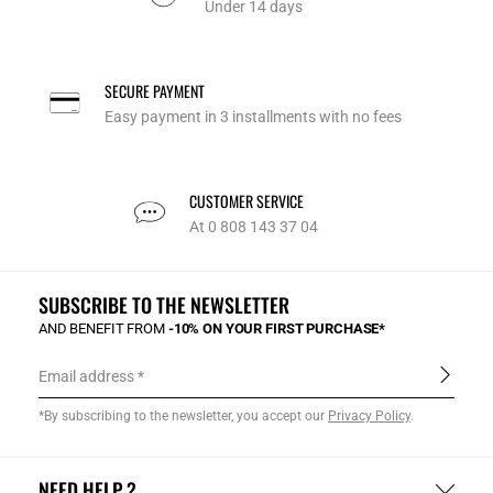
Under 14 days
SECURE PAYMENT
Easy payment in 3 installments with no fees
CUSTOMER SERVICE
At 0 808 143 37 04
SUBSCRIBE TO THE NEWSLETTER
AND BENEFIT FROM
-10% ON YOUR FIRST PURCHASE*
Email address
*By subscribing to the newsletter, you accept our
Privacy Policy
.
NEED HELP ?