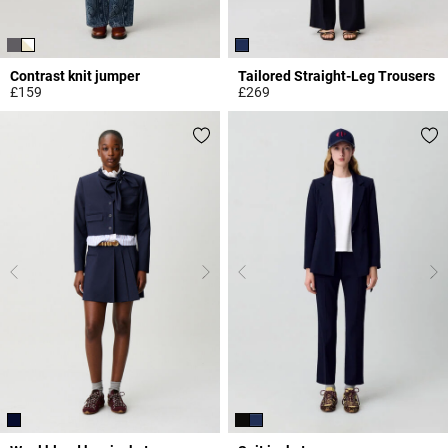
Contrast knit jumper
Tailored Straight-Leg Trousers
£159
£269
4.4 out of 5 Customer Rating
4.9 out of 5 Customer Rating