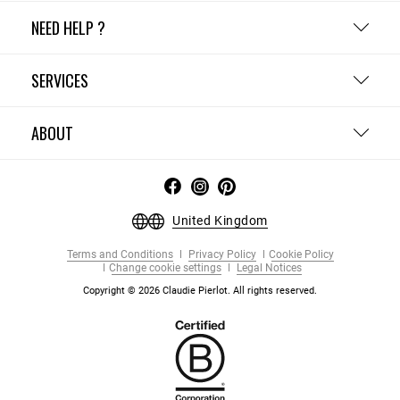
NEED HELP ?
SERVICES
ABOUT
United Kingdom
Terms and Conditions
Privacy Policy
Cookie Policy
Change cookie settings
Legal Notices
Copyright © 2026 Claudie Pierlot. All rights reserved.