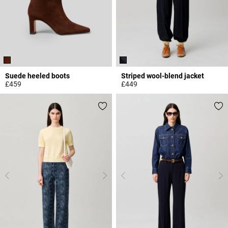
Suede heeled boots
Striped wool-blend jacket
£459
£449
4.8 out of 5 Customer Rating
5 out of 5 Customer Rating