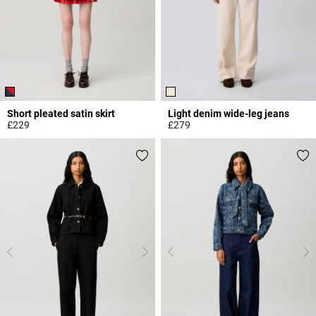
Short pleated satin skirt
Light denim wide-leg jeans
£229
£279
3.6 out of 5 Customer Rating
5 out of 5 Customer Rating