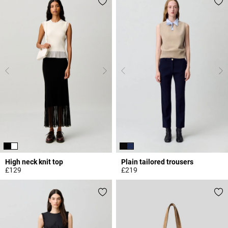
High neck knit top
Plain tailored trousers
£129
£219
4.5 out of 5 Customer Rating
5 out of 5 Customer Rating