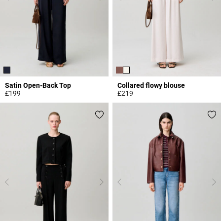
Satin Open-Back Top
Collared flowy blouse
£199
£219
3.3 out of 5 Customer Rating
3.3 out of 5 Customer Rating