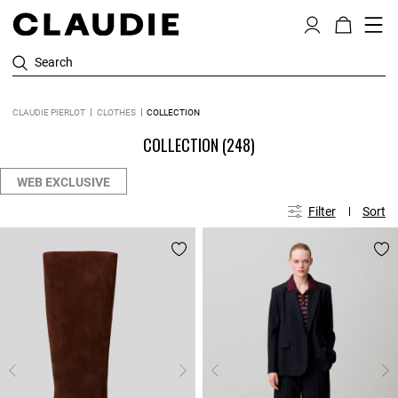
Search
CLAUDIE PIERLOT
CLOTHES
COLLECTION
COLLECTION
(248)
WEB EXCLUSIVE
Filter
Sort