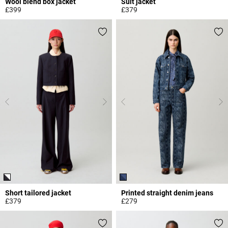
Wool blend box jacket
Suit jacket
£399
£379
4.4 out of 5 Customer Rating
4 out of 5 Customer Rating
Short tailored jacket
Printed straight denim jeans
£379
£279
3.2 out of 5 Customer Rating
5 out of 5 Customer Rating