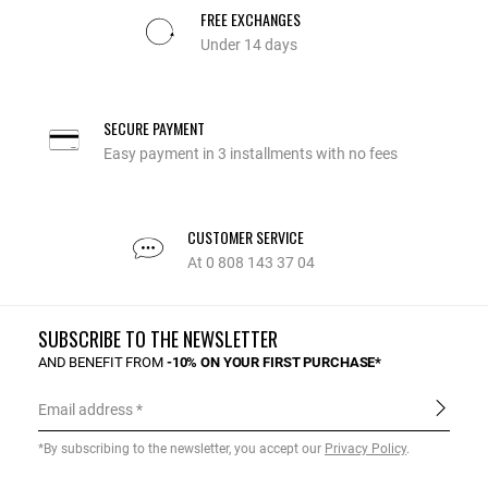
FREE EXCHANGES
Under 14 days
SECURE PAYMENT
Easy payment in 3 installments with no fees
CUSTOMER SERVICE
At 0 808 143 37 04
SUBSCRIBE TO THE NEWSLETTER
AND BENEFIT FROM
-10% ON YOUR FIRST PURCHASE*
Email address
*By subscribing to the newsletter, you accept our
Privacy Policy
.