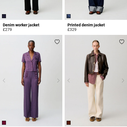
Denim worker jacket
Printed denim jacket
£279
£329
4.9 out of 5 Customer Rating
5 out of 5 Customer Rating