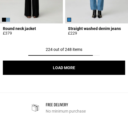
Round neck jacket
Straight washed denim jeans
£379
£229
3.4 out of 5 Customer Rating
4.1 out of 5 Customer Rating
224 out of 248 items
LOAD MORE
FREE DELIVERY
No minimum purchase