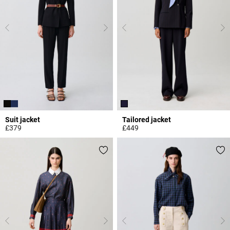
Suit jacket
Tailored jacket
£379
£449
3.7 out of 5 Customer Rating
3.7 out of 5 Customer Rating