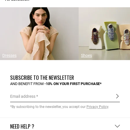
Dresses
Shoes
SUBSCRIBE TO THE NEWSLETTER
AND BENEFIT FROM
-10% ON YOUR FIRST PURCHASE*
Email address
*By subscribing to the newsletter, you accept our
Privacy Policy
.
NEED HELP ?