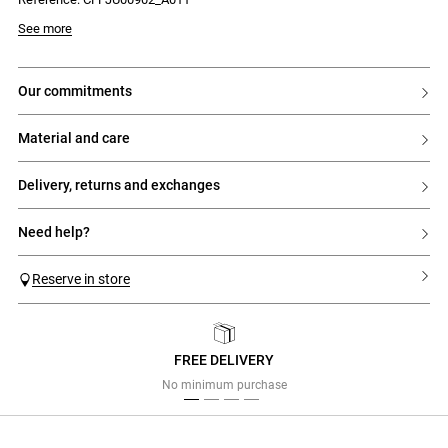
Model is 177 cm and wears a size 34
See more
our commitments
material and care
delivery, returns and exchanges
need help?
Reserve in store
FREE DELIVERY
Previous
Next
No minimum purchase