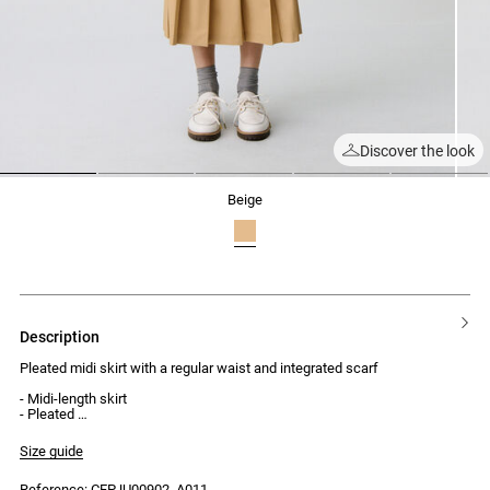
Discover the look
1
2
3
4
5
beige
description
Pleated midi skirt with a regular waist and integrated scarf
- Midi-length skirt
- Pleated
- Regular waist
- Integrated scarf with 2 flat pleats at the side
Size guide
- Stitching inside the pleats
- Hook and invisible zip fastening
Reference: CFPJU00902_A011