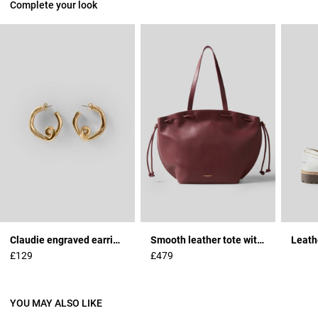
Complete your look
Claudie engraved earrings
Smooth leather tote with gold logo
Leath
£129
£479
YOU MAY ALSO LIKE