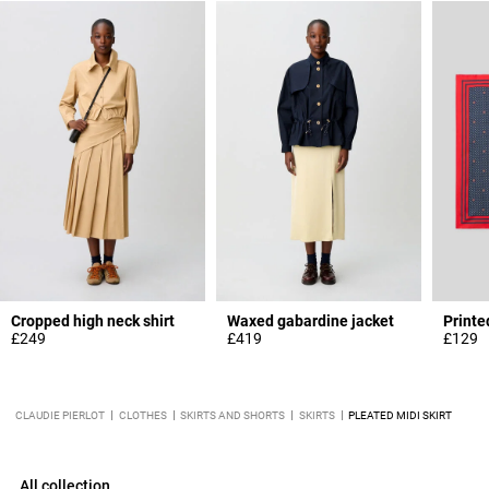
Cropped high neck shirt
Waxed gabardine jacket
Printe
£249
£419
£129
CLAUDIE PIERLOT
CLOTHES
SKIRTS AND SHORTS
SKIRTS
PLEATED MIDI SKIRT
All collection