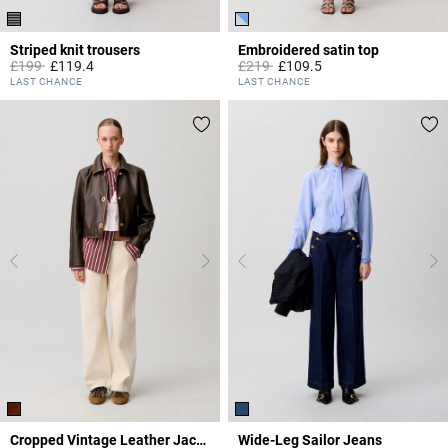
Striped knit trousers
Embroidered satin top
Price reduced from
to
Price reduced from
to
£199
£119.4
£219
£109.5
3.4 out of 5 Customer Rating
5 out of 5 Customer Rating
LAST CHANCE
LAST CHANCE
Cropped Vintage Leather Jacket
Wide-Leg Sailor Jeans