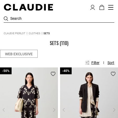
Search
CLAUDIE PIERLOT
CLOTHES
SETS
SETS
(110)
WEB EXCLUSIVE
Filter
Sort
-50%
-50%
-40%
-40%