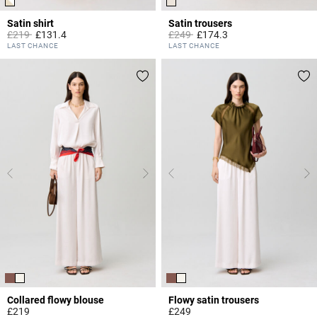
Satin shirt
Satin trousers
Price reduced from
to
Price reduced from
to
£219
£131.4
£249
£174.3
3.5 out of 5 Customer Rating
3.8 out of 5 Customer Rating
LAST CHANCE
LAST CHANCE
Collared flowy blouse
Flowy satin trousers
£219
£249