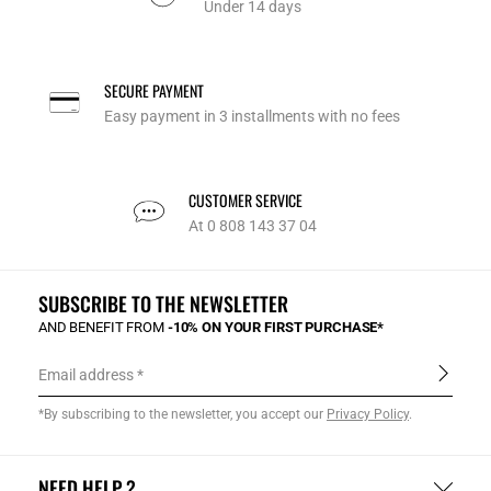
Under 14 days
SECURE PAYMENT
Easy payment in 3 installments with no fees
CUSTOMER SERVICE
At 0 808 143 37 04
SUBSCRIBE TO THE NEWSLETTER
AND BENEFIT FROM
-10% ON YOUR FIRST PURCHASE*
Email address
*By subscribing to the newsletter, you accept our
Privacy Policy
.
NEED HELP ?