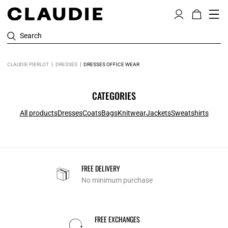
Search
CLAUDIE PIERLOT
DRESSES
DRESSES OFFICE WEAR
CATEGORIES
All products
Dresses
Coats
Bags
Knitwear
Jackets
Sweatshirts
FREE DELIVERY
No minimum purchase
FREE EXCHANGES