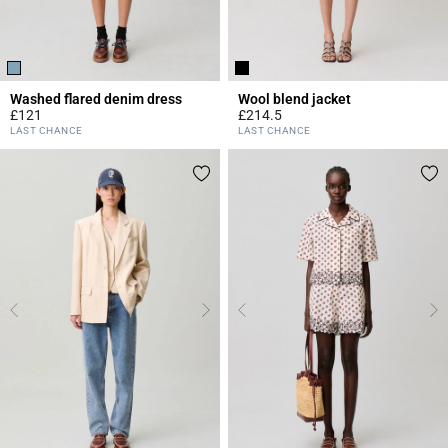
Washed flared denim dress
Wool blend jacket
£121
£214.5
4.2 out of 5 Customer Rating
3.4 out of 5 Customer Rating
LAST CHANCE
LAST CHANCE