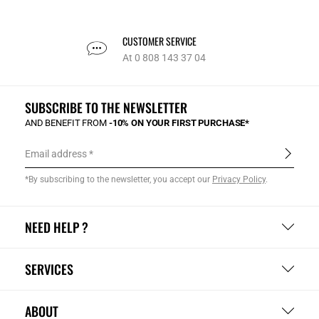
CUSTOMER SERVICE
At 0 808 143 37 04
SUBSCRIBE TO THE NEWSLETTER
AND BENEFIT FROM
-10% ON YOUR FIRST PURCHASE*
Email address
*By subscribing to the newsletter, you accept our
Privacy Policy
.
NEED HELP ?
SERVICES
ABOUT