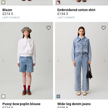
Blazer
Embroidered cotton shirt
£214.5
£134.5
5 out of 5 Customer Rating
5 out of 5 Customer Rating
LAST CHANCE
LAST CHANCE
Pussy-bow poplin blouse
Wide-leg denim jeans
£124.5
£109.5