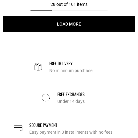
28 out of 101 items
LOAD MORE
FREE DELIVERY
No minimum purchase
FREE EXCHANGES
Under 14 days
SECURE PAYMENT
Easy payment in 3 installments with no fees