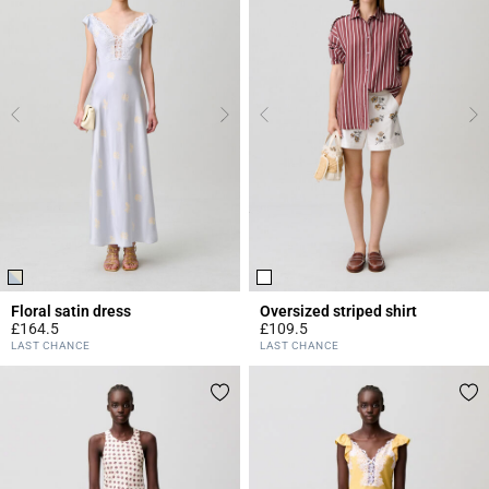
Floral satin dress
Oversized striped shirt
£164.5
£109.5
4 out of 5 Customer Rating
4.2 out of 5 Customer Rating
LAST CHANCE
LAST CHANCE