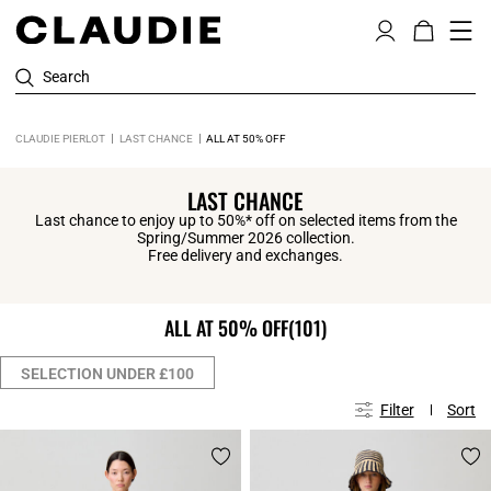
Search
CLAUDIE PIERLOT
LAST CHANCE
ALL AT 50% OFF
LAST CHANCE
Last chance to enjoy up to 50%* off on selected items from the
Spring/Summer 2026 collection.
Free delivery and exchanges.
ALL AT 50% OFF
(101)
SELECTION UNDER £100
Filter
Sort