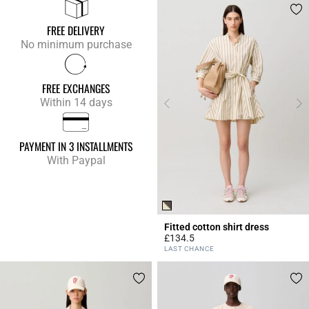
FREE DELIVERY
No minimum purchase
FREE EXCHANGES
Within 14 days
PAYMENT IN 3 INSTALLMENTS
With Paypal
Fitted cotton shirt dress
£134.5
4.3 out of 5 Customer Rating
LAST CHANCE