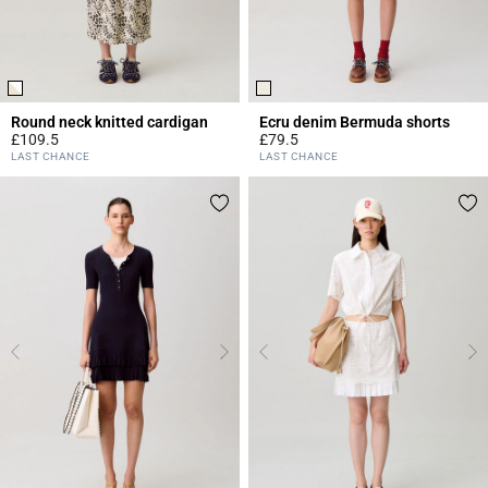
Round neck knitted cardigan
Ecru denim Bermuda shorts
£109.5
£79.5
4.4 out of 5 Customer Rating
5 out of 5 Customer Rating
LAST CHANCE
LAST CHANCE