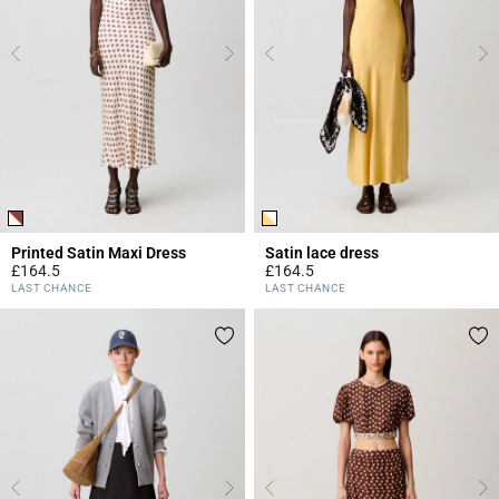
Printed Satin Maxi Dress
Satin lace dress
£164.5
£164.5
4.2 out of 5 Customer Rating
3.2 out of 5 Customer Rating
LAST CHANCE
LAST CHANCE