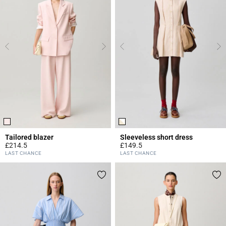
Tailored blazer
Sleeveless short dress
£214.5
£149.5
4 out of 5 Customer Rating
4.4 out of 5 Customer Rating
LAST CHANCE
LAST CHANCE