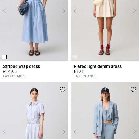
Striped wrap dress
Flared light denim dress
£149.5
£121
4.2 out of 5 Customer Rating
4.6 out of 5 Customer Rating
LAST CHANCE
LAST CHANCE