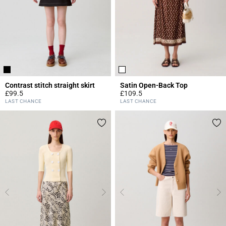
Contrast stitch straight skirt
Satin Open-Back Top
£99.5
£109.5
5 out of 5 Customer Rating
4.3 out of 5 Customer Rating
LAST CHANCE
LAST CHANCE