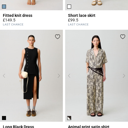
Fitted knit dress
Short lace skirt
£149.5
£99.5
5 out of 5 Customer Rating
4.4 out of 5 Customer Rating
LAST CHANCE
LAST CHANCE
Long Black Dress
Animal print satin shirt