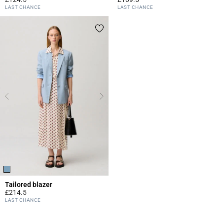
3.1 out of 5 Customer Rating
4.5 out of 5 Customer Rating
LAST CHANCE
LAST CHANCE
Tailored blazer
£214.5
4.1 out of 5 Customer Rating
LAST CHANCE