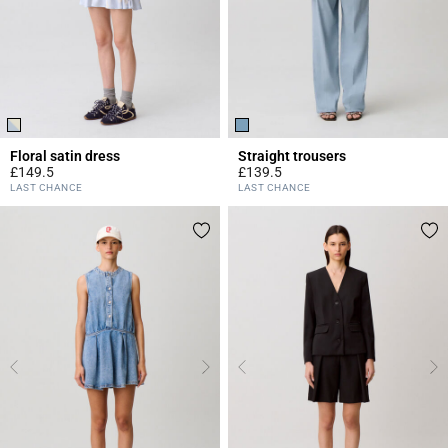
Floral satin dress
Straight trousers
£149.5
£139.5
3.4 out of 5 Customer Rating
5 out of 5 Customer Rating
LAST CHANCE
LAST CHANCE