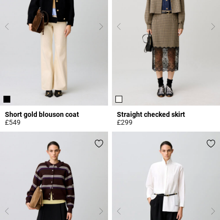
Short gold blouson coat
Straight checked skirt
£549
£299
3.3 out of 5 Customer Rating
3.9 out of 5 Customer Rating