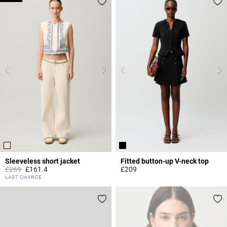
Sleeveless short jacket
Fitted button-up V-neck top
Price reduced from
to
£269
£161.4
£209
5 out of 5 Customer Rating
3.7 out of 5 Customer Rating
LAST CHANCE