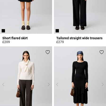
Short flared skirt
Tailored straight wide trousers
£209
£279
4.8 out of 5 Customer Rating
5 out of 5 Customer Rating