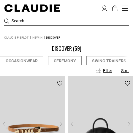
Search
CLAUDIE PIERLOT
NEW IN
DISCOVER
DISCOVER
(59)
OCCASIONWEAR
CEREMONY
SWING TRAINERS
Filter
Sort