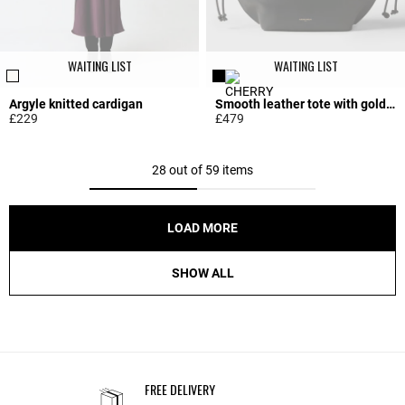
WAITING LIST
WAITING LIST
Argyle knitted cardigan
Smooth leather tote with gold logo
£229
£479
5 out of 5 Customer Rating
5 out of 5 Customer Rating
28 out of 59 items
LOAD MORE
SHOW ALL
FREE DELIVERY