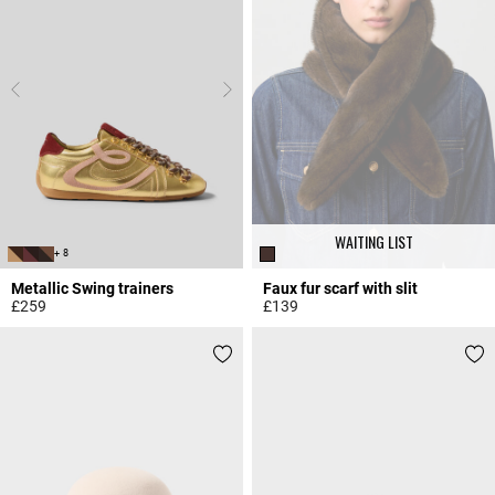
WAITING LIST
+ 8
Metallic Swing trainers
Faux fur scarf with slit
£259
£139
4.2 out of 5 Customer Rating
4.8 out of 5 Customer Rating