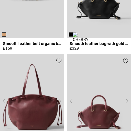
Smooth leather belt organic buckle
Smooth leather bag with gold rings
£159
£329
5 out of 5 Customer Rating
5 out of 5 Customer Rating