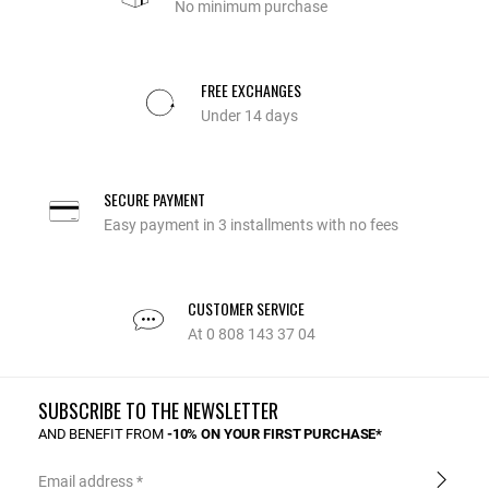
No minimum purchase
FREE EXCHANGES
Under 14 days
SECURE PAYMENT
Easy payment in 3 installments with no fees
CUSTOMER SERVICE
At 0 808 143 37 04
SUBSCRIBE TO THE NEWSLETTER
AND BENEFIT FROM
-10% ON YOUR FIRST PURCHASE*
Email address