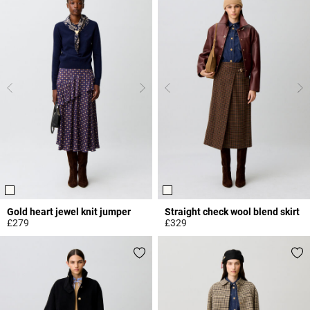
Gold heart jewel knit jumper
Straight check wool blend skirt
£279
£329
3.1 out of 5 Customer Rating
5 out of 5 Customer Rating