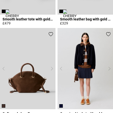
Smooth leather tote with gold logo
Smooth leather bag with gold rings
£479
£329
5 out of 5 Customer Rating
5 out of 5 Customer Rating