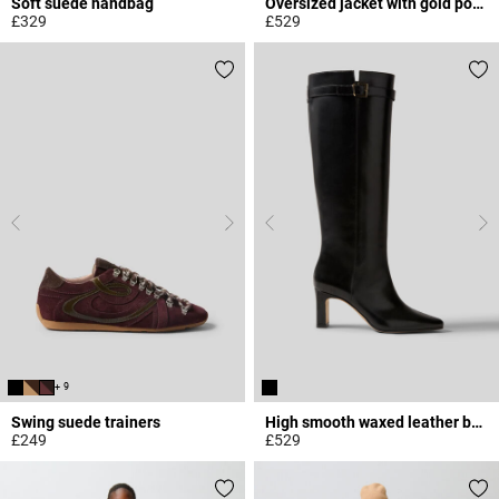
Soft suede handbag
Oversized jacket with gold poppers
£329
£529
4.3 out of 5 Customer Rating
4.6 out of 5 Customer Rating
+ 9
Swing suede trainers
High smooth waxed leather boots
£249
£529
5 out of 5 Customer Rating
4.8 out of 5 Customer Rating