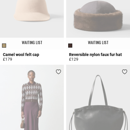
WAITING LIST
WAITING LIST
Camel wool felt cap
Reversible nylon faux fur hat
£179
£129
4 out of 5 Customer Rating
3.7 out of 5 Customer Rating