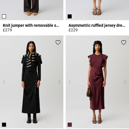
Knit jumper with removable scarf
Asymmetric ruffled jersey dress
£279
£229
5 out of 5 Customer Rating
5 out of 5 Customer Rating