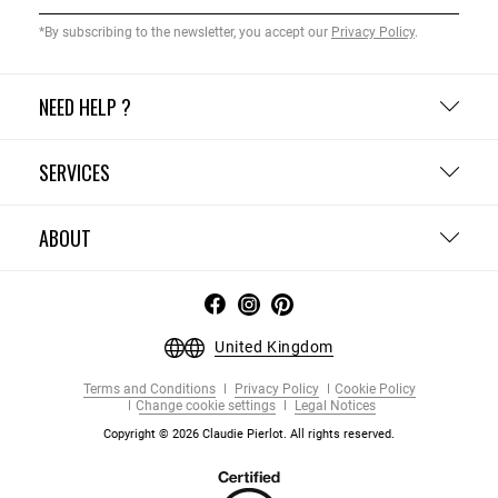
*By subscribing to the newsletter, you accept our
Privacy Policy
.
NEED HELP ?
SERVICES
ABOUT
United Kingdom
Terms and Conditions
Privacy Policy
Cookie Policy
Change cookie settings
Legal Notices
Copyright © 2026 Claudie Pierlot. All rights reserved.