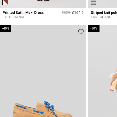
Price reduced from
to
Printed Satin Maxi Dress
£329
£164.5
Striped knit pol
4.2 out of 5 Custome
LAST CHANCE
LAST CHANCE
-40%
-40%
-50%
-50%