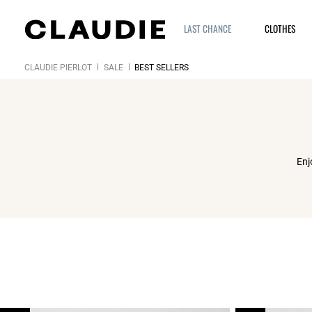
LAST CHANCE
CLOTHES
CLAUDIE PIERLOT
SALE
BEST SELLERS
Enj