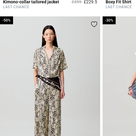
Price reduced from
to
Kimono-collar tailored jacket
£459
£229.5
Boxy Fit Shirt
4 out of 5 Customer 
LAST CHANCE
LAST CHANCE
-50%
-50%
-30%
-30%