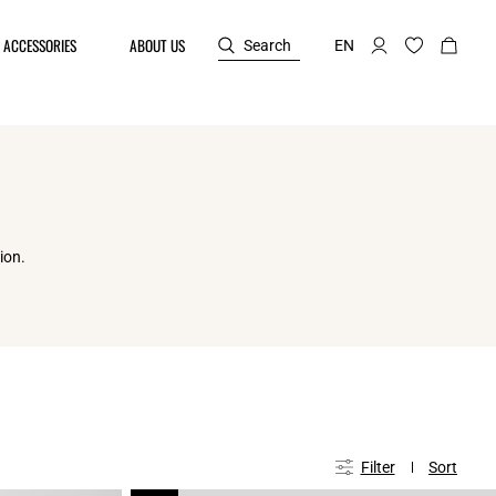
ACCESSORIES
ABOUT US
Search
EN
ion.
Filter
Sort