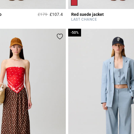
Price reduced from
to
o
£179
£107.4
Red suede jacket
r Rating
3.5 out of 5 Customer Rating
LAST CHANCE
-50%
-50%