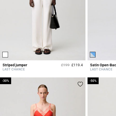
Price reduced from
to
Striped jumper
£199
£119.4
Satin Open-Bac
4.2 out of 5 Custome
LAST CHANCE
LAST CHANCE
-30%
-30%
-50%
-50%