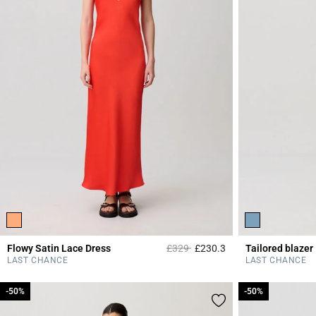
Price reduced from
to
Flowy Satin Lace Dress
£329
£230.3
Tailored blazer
5 out of 5 Customer 
LAST CHANCE
LAST CHANCE
-50%
-50%
-50%
-50%