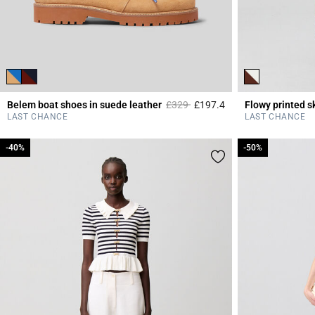
Price reduced from
to
Belem boat shoes in suede leather
£329
£197.4
Flowy printed sk
5 out of 5 Customer 
LAST CHANCE
LAST CHANCE
-40%
-40%
-50%
-50%