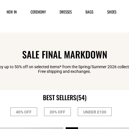
NEW IN
CEREMONY
DRESSES
BAGS
SHOES
SALE FINAL MARKDOWN
oy up to 50% off on selected items* from the Spring/Summer 2026 collect
Free shipping and exchanges.
BEST SELLERS
(54)
40% OFF
30% OFF
UNDER £100