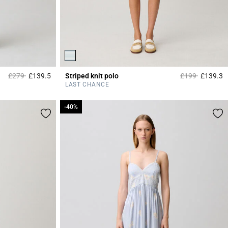
Price reduced from
to
Price reduced 
to
£279
£139.5
Striped knit polo
£199
£139.3
5 out of 5 Customer Rating
4
LAST CHANCE
-40%
-40%