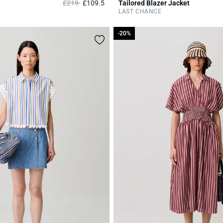
Price reduced from
to
£219
£109.5
Tailored Blazer Jacket
Rating
4.2 out of 5 Customer Rating
LAST CHANCE
-20%
-20%