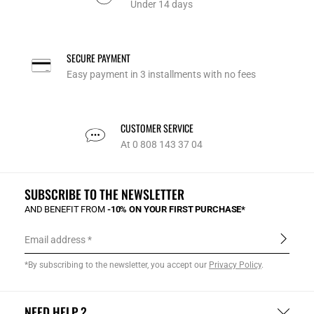
Under 14 days
SECURE PAYMENT
Easy payment in 3 installments with no fees
CUSTOMER SERVICE
At 0 808 143 37 04
SUBSCRIBE TO THE NEWSLETTER
AND BENEFIT FROM
-10% ON YOUR FIRST PURCHASE*
Email address
*By subscribing to the newsletter, you accept our
Privacy Policy
.
NEED HELP ?