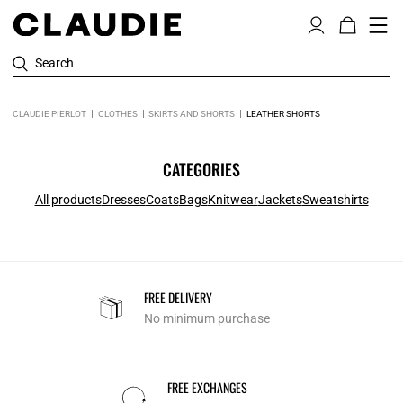
Search
CLAUDIE PIERLOT
CLOTHES
SKIRTS AND SHORTS
LEATHER SHORTS
CATEGORIES
All products
Dresses
Coats
Bags
Knitwear
Jackets
Sweatshirts
FREE DELIVERY
No minimum purchase
FREE EXCHANGES