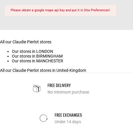
Please obtain a google maps api key and put it in Site Preferences!
All our Claudie Pierlot stores
Our stores in LONDON
Our stores in BIRMINGHAM
Our stores in MANCHESTER
All our Claudie Pierlot stores in United-Kingdom
FREE DELIVERY
No minimum purchase
FREE EXCHANGES
Under 14 days