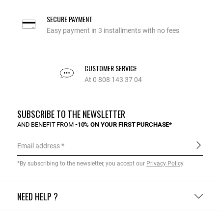
SECURE PAYMENT
Easy payment in 3 installments with no fees
CUSTOMER SERVICE
At 0 808 143 37 04
SUBSCRIBE TO THE NEWSLETTER
AND BENEFIT FROM
-10% ON YOUR FIRST PURCHASE*
Email address
*By subscribing to the newsletter, you accept our
Privacy Policy
.
NEED HELP ?