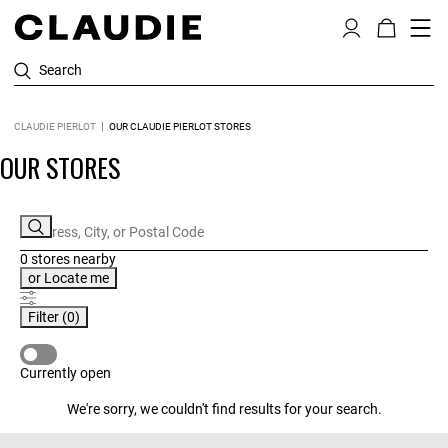
Search
CLAUDIE PIERLOT
OUR CLAUDIE PIERLOT STORES
OUR STORES
0 stores
nearby
or
Locate me
Filter
(0)
CURRENTLY OPEN
Currently open
We're sorry, we couldn't find results for your search.