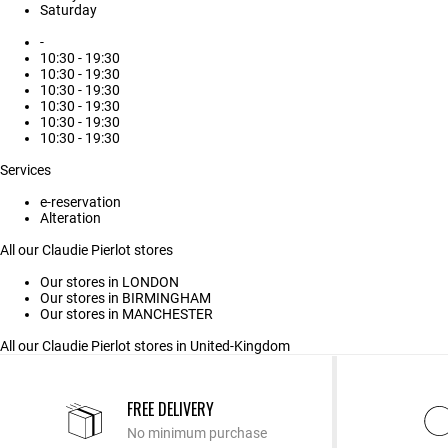
Saturday
-
10:30 - 19:30
10:30 - 19:30
10:30 - 19:30
10:30 - 19:30
10:30 - 19:30
10:30 - 19:30
Services
e-reservation
Alteration
All our Claudie Pierlot stores
Our stores in LONDON
Our stores in BIRMINGHAM
Our stores in MANCHESTER
All our Claudie Pierlot stores in United-Kingdom
FREE DELIVERY
No minimum purchase