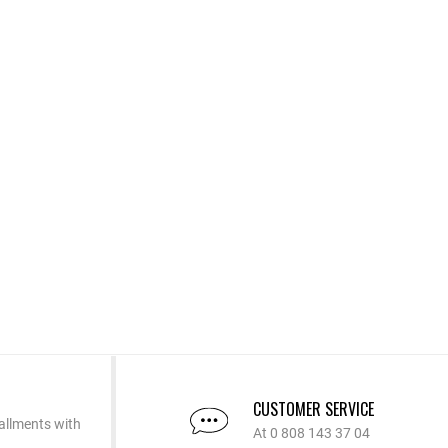
CUSTOMER SERVICE
allments with
At 0 808 143 37 04