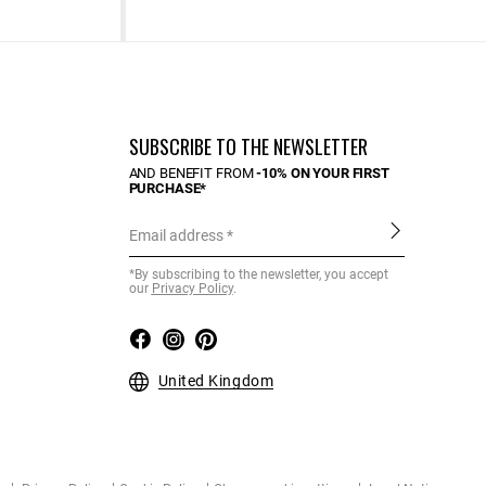
SUBSCRIBE TO THE NEWSLETTER
AND BENEFIT FROM
-10% ON YOUR FIRST
PURCHASE*
Email address
*By subscribing to the newsletter, you accept
our
Privacy Policy
.
United Kingdom