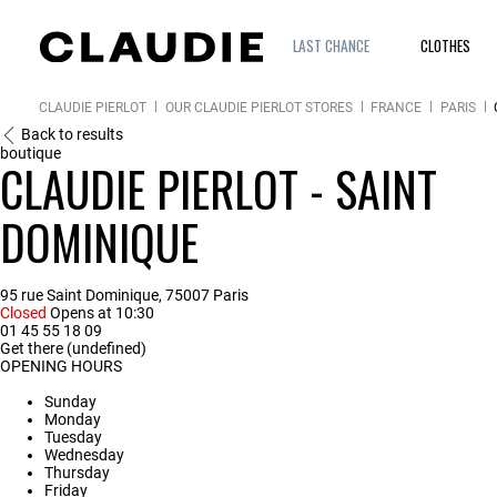
LAST CHANCE
CLOTHES
CLAUDIE PIERLOT
OUR CLAUDIE PIERLOT STORES
FRANCE
PARIS
Back to results
boutique
CLAUDIE PIERLOT - SAINT
DOMINIQUE
95 rue Saint Dominique, 75007 Paris
Closed
Opens at 10:30
01 45 55 18 09
Get there (undefined)
OPENING HOURS
Sunday
Monday
Tuesday
Wednesday
Thursday
Friday