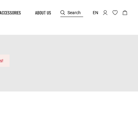
ACCESSORIES
ABOUT US
Search
EN
s!