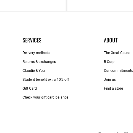
SERVICES
ABOUT
Delivery methods
The Great Cause
Returns & exchanges
B Corp
Claudie & You
Our commitments
Student benefit extra 10% off
Join us
Gift Card
Find a store
Check your gift card balance