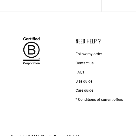
NEED HELP ?
Follow my order
Contact us​
FAQs
Size guide
Care guide
* Conditions of current offers