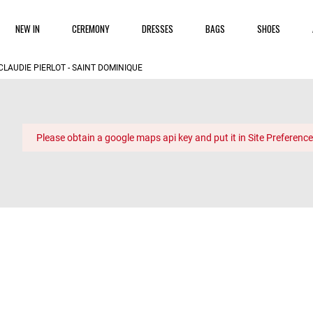
NEW IN
CEREMONY
DRESSES
BAGS
SHOES
CLAUDIE PIERLOT - SAINT DOMINIQUE
Please obtain a google maps api key and put it in Site Preference