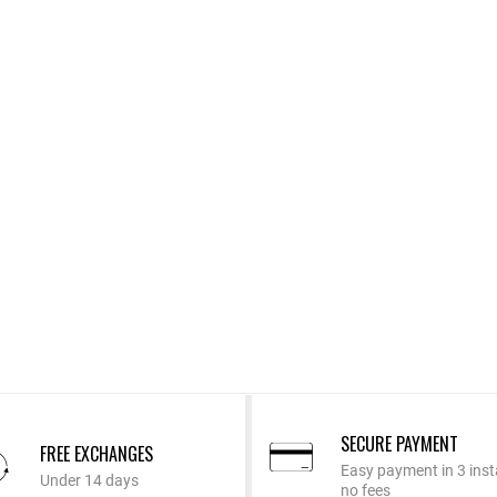
SECURE PAYMENT
FREE EXCHANGES
Easy payment in 3 inst
Under 14 days
no fees