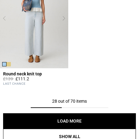
Round neck knit top
Price reduced from
to
£139
£111.2
5 out of 5 Customer Rating
LAST CHANCE
28 out of 70 items
LOAD MORE
SHOW ALL