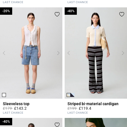
5 out of 5 Customer Rating
5 out of 5 Customer Rating
LAST CHANCE
LAST CHANCE
-20%
-20%
-40%
-40%
Sleeveless top
Striped bi-material cardigan
Price reduced from
to
Price reduced from
to
£179
£143.2
£199
£119.4
3.3 out of 5 Customer Rating
3.3 out of 5 Customer Rating
LAST CHANCE
LAST CHANCE
-40%
-40%