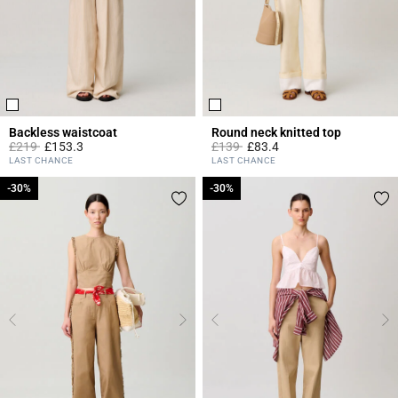
Backless waistcoat
Round neck knitted top
Price reduced from
to
Price reduced from
to
£219
£153.3
£139
£83.4
5 out of 5 Customer Rating
5 out of 5 Customer Rating
LAST CHANCE
LAST CHANCE
-30%
-30%
-30%
-30%