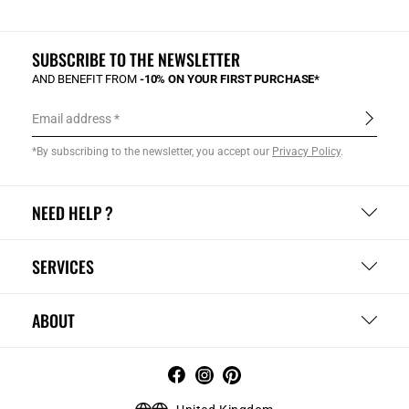
SUBSCRIBE TO THE NEWSLETTER
AND BENEFIT FROM
-10% ON YOUR FIRST PURCHASE*
Email address
*By subscribing to the newsletter, you accept our
Privacy Policy
.
NEED HELP ?
SERVICES
ABOUT