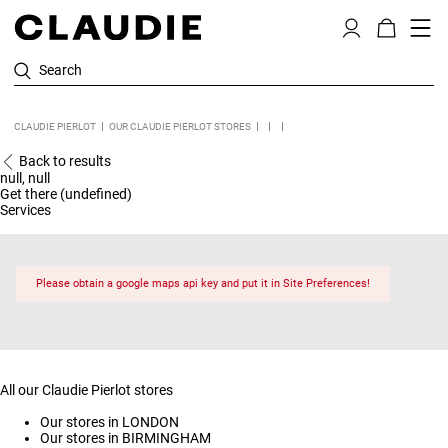
Search
CLAUDIE PIERLOT
OUR CLAUDIE PIERLOT STORES
Back to results
null, null
Get there (undefined)
Services
Please obtain a google maps api key and put it in Site Preferences!
All our Claudie Pierlot stores
Our stores in LONDON
Our stores in BIRMINGHAM