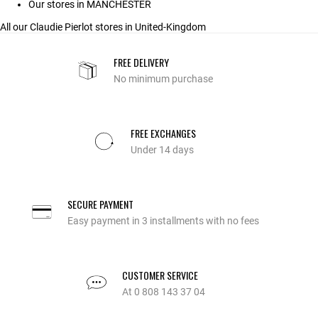
Our stores in MANCHESTER
All our Claudie Pierlot stores in United-Kingdom
FREE DELIVERY
No minimum purchase
FREE EXCHANGES
Under 14 days
SECURE PAYMENT
Easy payment in 3 installments with no fees
CUSTOMER SERVICE
At 0 808 143 37 04