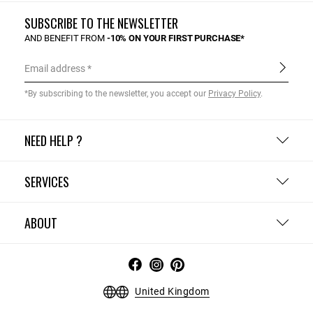
SUBSCRIBE TO THE NEWSLETTER
AND BENEFIT FROM
-10% ON YOUR FIRST PURCHASE*
Email address
*By subscribing to the newsletter, you accept our
Privacy Policy
.
NEED HELP ?
SERVICES
ABOUT
United Kingdom