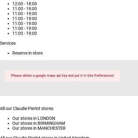
12:00 - 18:00
11:00 - 19:00
11:00 - 19:00
11:00 - 19:00
11:00 - 19:00
11:00 - 19:00
11:00 - 19:00
Services
Reserve in store
Please obtain a google maps api key and put it in Site Preferences!
All our Claudie Pierlot stores
Our stores in LONDON
Our stores in BIRMINGHAM
Our stores in MANCHESTER