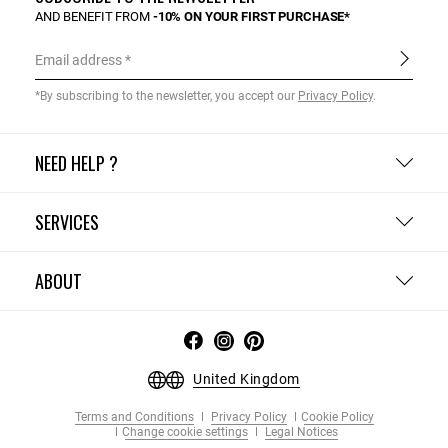
AND BENEFIT FROM
-10% ON YOUR FIRST PURCHASE*
Email address
*By subscribing to the newsletter, you accept our
Privacy Policy
.
NEED HELP ?
SERVICES
ABOUT
United Kingdom
Terms and Conditions
Privacy Policy
Cookie Policy
Change cookie settings
Legal Notices