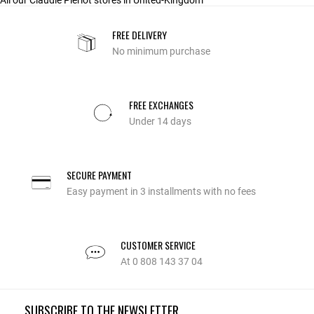
All our Claudie Pierlot stores in United-Kingdom
FREE DELIVERY
No minimum purchase
FREE EXCHANGES
Under 14 days
SECURE PAYMENT
Easy payment in 3 installments with no fees
CUSTOMER SERVICE
At 0 808 143 37 04
SUBSCRIBE TO THE NEWSLETTER