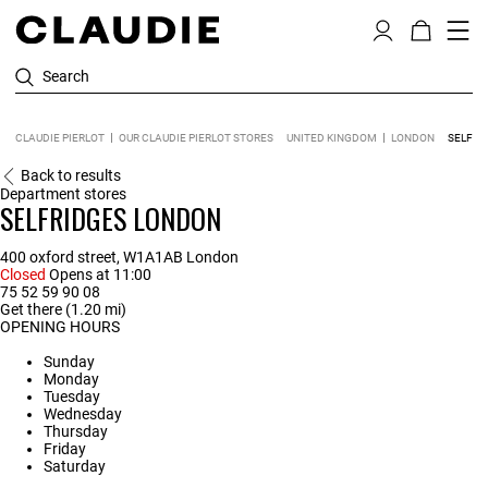
Search
CLAUDIE PIERLOT
OUR CLAUDIE PIERLOT STORES
UNITED KINGDOM
LONDON
SELFRI
Back to results
Department stores
SELFRIDGES LONDON
400 oxford street, W1A1AB London
Closed
Opens at 11:00
75 52 59 90 08
Get there (1.20 mi)
OPENING HOURS
Sunday
Monday
Tuesday
Wednesday
Thursday
Friday
Saturday