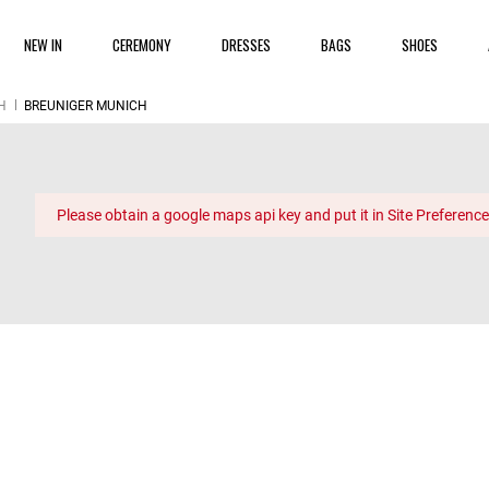
NEW IN
CEREMONY
DRESSES
BAGS
SHOES
H
BREUNIGER MUNICH
Please obtain a google maps api key and put it in Site Preference