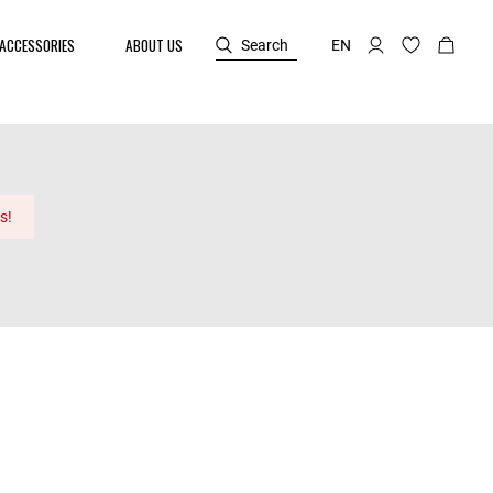
ACCESSORIES
ABOUT US
Search
EN
s!