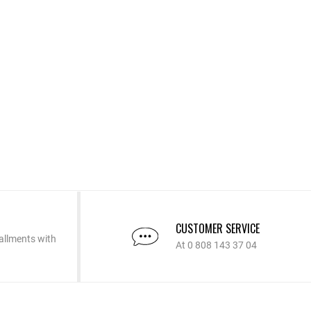
CUSTOMER SERVICE
allments with
At 0 808 143 37 04