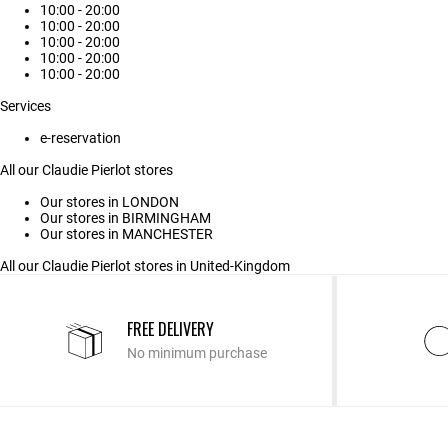
10:00 - 20:00
10:00 - 20:00
10:00 - 20:00
10:00 - 20:00
10:00 - 20:00
Services
e-reservation
All our Claudie Pierlot stores
Our stores in LONDON
Our stores in BIRMINGHAM
Our stores in MANCHESTER
All our Claudie Pierlot stores in United-Kingdom
FREE DELIVERY
No minimum purchase