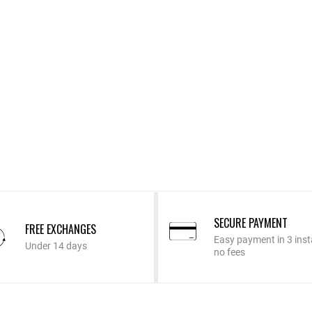
SECURE PAYMENT
FREE EXCHANGES
Easy payment in 3 inst
Under 14 days
no fees