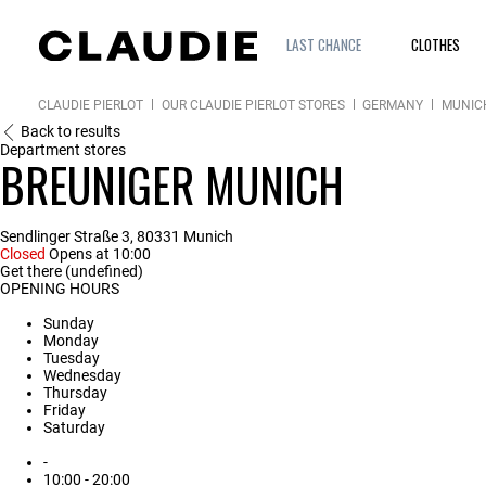
LAST CHANCE
CLOTHES
CLAUDIE PIERLOT
OUR CLAUDIE PIERLOT STORES
GERMANY
MUNIC
Back to results
Department stores
BREUNIGER MUNICH
Sendlinger Straße 3, 80331 Munich
Closed
Opens at 10:00
Get there (undefined)
OPENING HOURS
Sunday
Monday
Tuesday
Wednesday
Thursday
Friday
Saturday
-
10:00 - 20:00