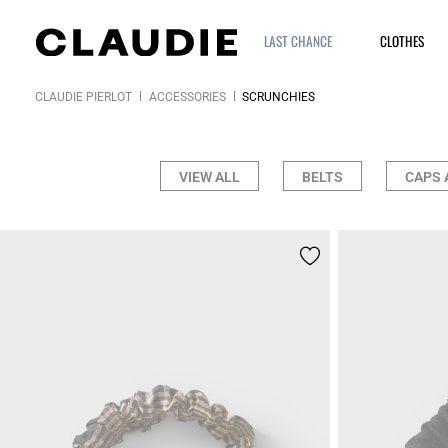
LAST CHANCE
CLOTHES
CLAUDIE PIERLOT
ACCESSORIES
SCRUNCHIES
VIEW ALL
BELTS
CAPS 