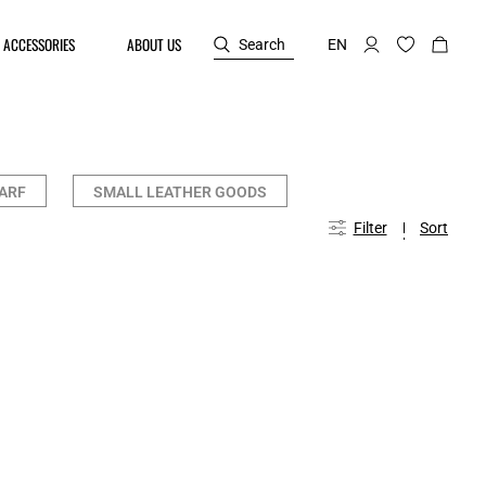
ACCESSORIES
ABOUT US
Search
EN
ARF
SMALL LEATHER GOODS
Filter
Sort