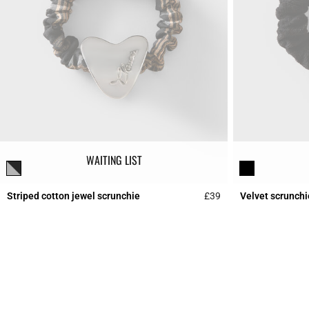
WAITING LIST
Striped cotton jewel scrunchie
£39
Velvet scrunchi
4.4 out of 5 Custome