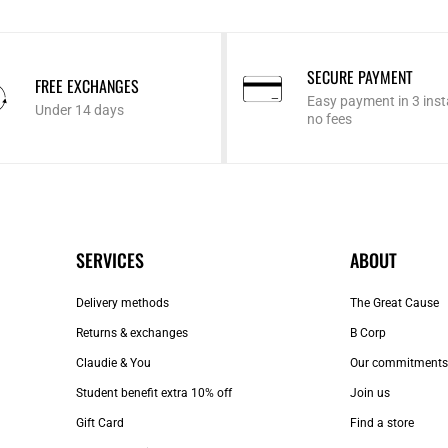
SECURE PAYMENT
FREE EXCHANGES
Easy payment in 3 inst
Under 14 days
no fees
SERVICES
ABOUT
Delivery methods
The Great Cause
Returns & exchanges
B Corp
Claudie & You
Our commitments
Student benefit extra 10% off
Join us
Gift Card
Find a store