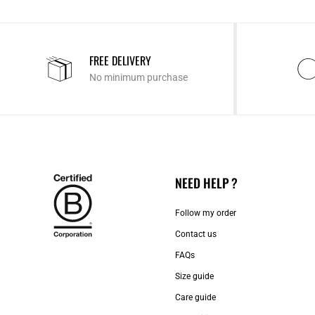
FREE DELIVERY
No minimum purchase
NEED HELP ?
Follow my order
Contact us​
FAQs
Size guide
Care guide