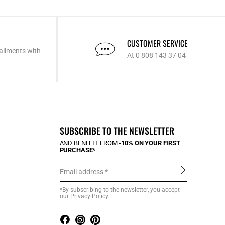
CUSTOMER SERVICE
allments with
At 0 808 143 37 04
SUBSCRIBE TO THE NEWSLETTER
AND BENEFIT FROM
-10% ON YOUR FIRST
PURCHASE*
Email address
*By subscribing to the newsletter, you accept
our
Privacy Policy
.