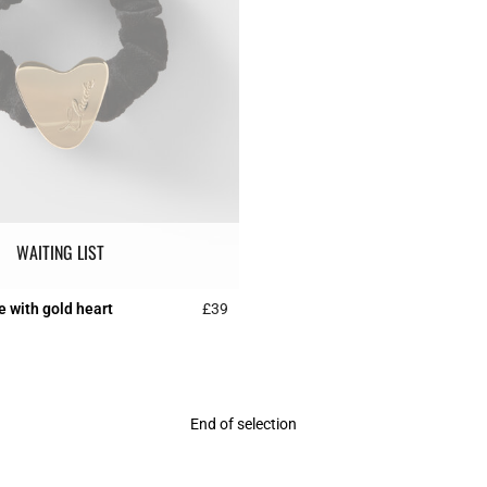
WAITING LIST
e with gold heart
£39
r Rating
3.5 out of 5 Customer Rating
End of selection