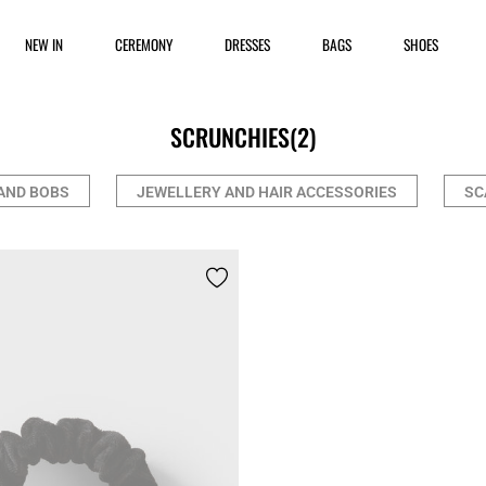
NEW IN
CEREMONY
DRESSES
BAGS
SHOES
SCRUNCHIES
(2)
AND BOBS
JEWELLERY AND HAIR ACCESSORIES
SC