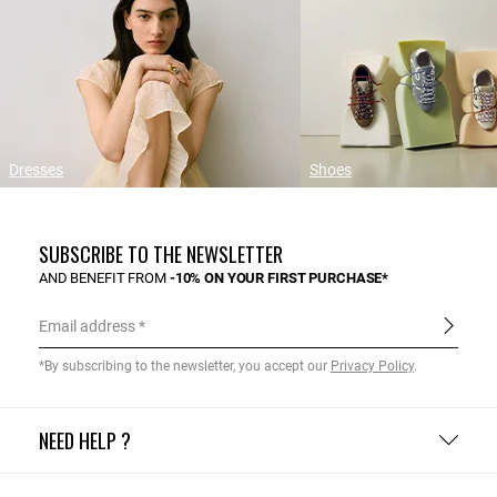
Dresses
Shoes
SUBSCRIBE TO THE NEWSLETTER
AND BENEFIT FROM
-10% ON YOUR FIRST PURCHASE*
Email address
*By subscribing to the newsletter, you accept our
Privacy Policy
.
NEED HELP ?