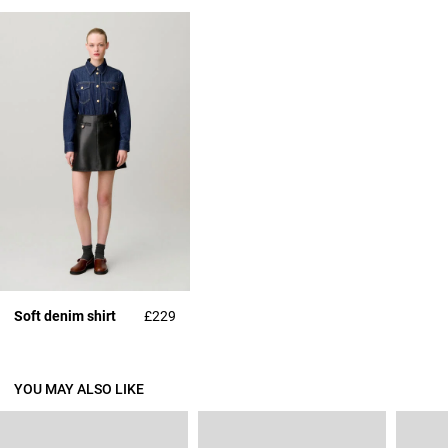
Soft denim shirt
£229
YOU MAY ALSO LIKE