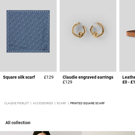
Square silk scarf
£129
Claudie engraved earrings
£129
£0
-
£
CLAUDIE PIERLOT
ACCESSORIES
SCARF
PRINTED SQUARE SCARF
All collection