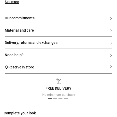
See more
our commitments
material and care
delivery, returns and exchanges
need help?
Reserve in store
FREE DELIVERY
Previous
Next
No minimum purchase
Complete your look