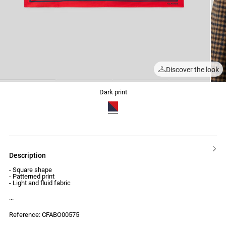
Discover the look
1
2
3
4
dark print
description
- Square shape
- Patterned print
- Light and fluid fabric
Reference: CFABO00575