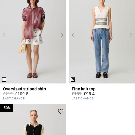
Oversized striped shirt
Fine knit top
Price reduced from
to
Price reduced from
to
£219
£109.5
£159
£95.4
4.2 out of 5 Customer Rating
5 out of 5 Customer Rating
LAST CHANCE
LAST CHANCE
-50%
-50%