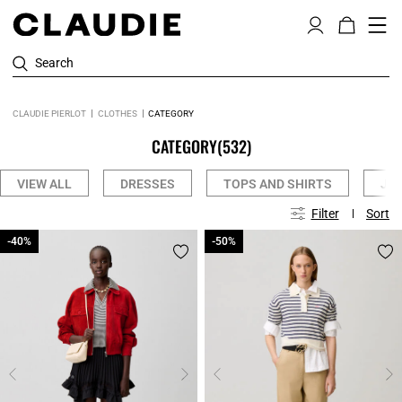
Search
CLAUDIE PIERLOT
CLOTHES
CATEGORY
CATEGORY
(532)
VIEW ALL
DRESSES
TOPS AND SHIRTS
JE
Filter
Sort
-40%
-40%
-50%
-50%