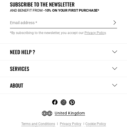
SUBSCRIBE TO THE NEWSLETTER
AND BENEFIT FROM
-10% ON YOUR FIRST PURCHASE*
Email address
*By subscribing to the newsletter, you accept our
Privacy Policy
.
NEED HELP ?
SERVICES
ABOUT
United Kingdom
Terms and Conditions
Privacy Policy
Cookie Policy