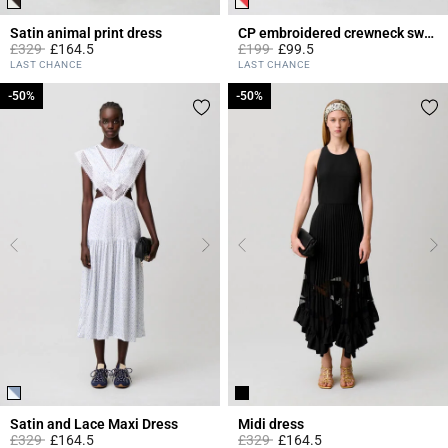
Satin animal print dress
CP embroidered crewneck sweatshirt
Price reduced from
to
Price reduced from
to
£329
£164.5
£199
£99.5
3.1 out of 5 Customer Rating
5 out of 5 Customer Rating
LAST CHANCE
LAST CHANCE
-50%
-50%
-50%
-50%
Satin and Lace Maxi Dress
Midi dress
Price reduced from
to
Price reduced from
to
£329
£164.5
£329
£164.5