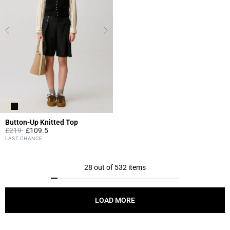
Button-Up Knitted Top
Price reduced from
to
£219
£109.5
5 out of 5 Customer Rating
LAST CHANCE
28 out of 532 items
LOAD MORE