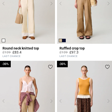
Round neck knitted top
Ruffled crop top
Price reduced from
to
Price reduced from
to
£139
£83.4
£139
£97.3
5 out of 5 Customer Rating
3.3 out of 5 Customer Rating
LAST CHANCE
LAST CHANCE
-30%
-30%
-30%
-30%