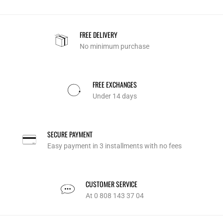
FREE DELIVERY
No minimum purchase
FREE EXCHANGES
Under 14 days
SECURE PAYMENT
Easy payment in 3 installments with no fees
CUSTOMER SERVICE
At 0 808 143 37 04