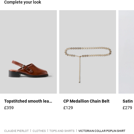
Complete your look
Topstitched smooth leather clogs
CP Medallion Chain Belt
Satin 
£359
£129
£279
CLAUDIE PIERLOT
CLOTHES
TOPS AND SHIRTS
VICTORIAN COLLAR POPLIN SHIRT