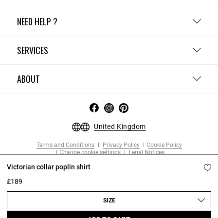
NEED HELP ?
SERVICES
ABOUT
United Kingdom
Terms and Conditions
Privacy Policy
Cookie Policy
Change cookie settings
Legal Notices
Copyright © 2026 Claudie Pierlot. All rights reserved.
Victorian collar poplin shirt
£189
SIZE