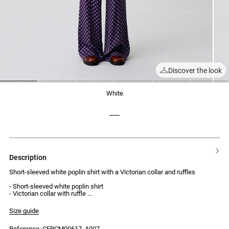
Discover the look
1
2
3
4
5
6
white
description
Short-sleeved white poplin shirt with a Victorian collar and ruffles
- Short-sleeved white poplin shirt
- Victorian collar with ruffle
- Turned-up cuffs
- Loose fit
Size guide
- Front button placket with 5 buttons
- Ruffle along the button placket
Reference: CFPCM00617_A007