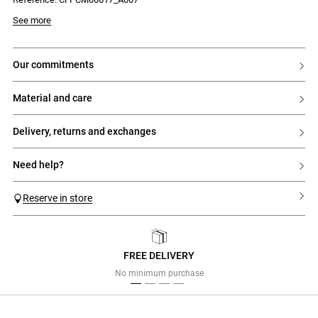
Model is 177 cm and wears a size 34
See more
our commitments
material and care
delivery, returns and exchanges
need help?
Reserve in store
FREE DELIVERY
Previous
Next
No minimum purchase