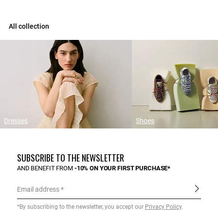
All collection
Dresses
Shoes
SUBSCRIBE TO THE NEWSLETTER
AND BENEFIT FROM
-10% ON YOUR FIRST PURCHASE*
Email address
*By subscribing to the newsletter, you accept our
Privacy Policy
.