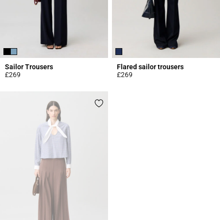
Sailor Trousers
Flared sailor trousers
£269
£269
4.3 out of 5 Customer Rating
5 out of 5 Customer Rating