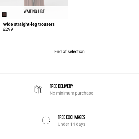
WAITING LIST
Wide straight-leg trousers
£299
5 out of 5 Customer Rating
End of selection
FREE DELIVERY
No minimum purchase
FREE EXCHANGES
Under 14 days