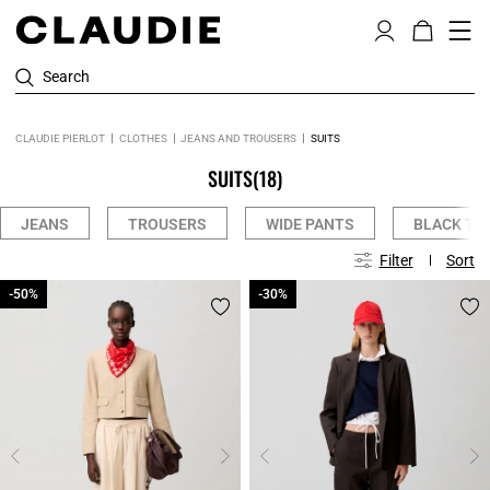
Search
CLAUDIE PIERLOT
CLOTHES
JEANS AND TROUSERS
SUITS
SUITS
(18)
JEANS
TROUSERS
WIDE PANTS
BLACK TR
Filter
Sort
-50%
-50%
-30%
-30%