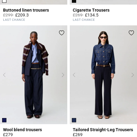
Buttoned linen trousers
Cigarette Trousers
Price reduced from
to
Price reduced from
to
£299
£209.3
£269
£134.5
5 out of 5 Customer Rating
3.8 out of 5 Customer Rating
LAST CHANCE
LAST CHANCE
Wool blend trousers
Tailored Straight-Leg Trousers
£279
£269