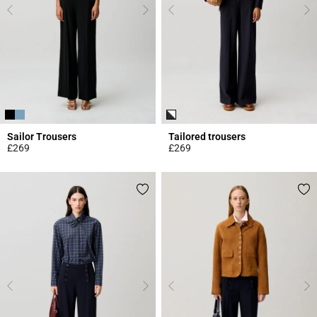
Sailor Trousers
Tailored trousers
£269
£269
5 out of 5 Customer Rating
5 out of 5 Customer Rating