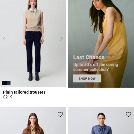
Plain tailored trousers
£219
5 out of 5 Customer Rating