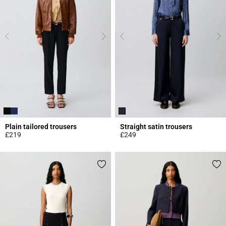
Plain tailored trousers
Straight satin trousers
£219
£249
5 out of 5 Customer Rating
5 out of 5 Customer Rating