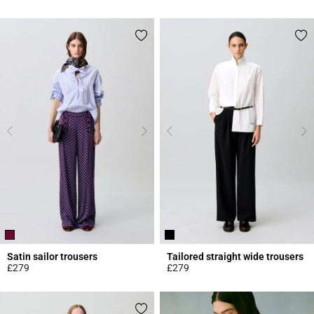
3.9 out of 5 Customer Rating
4.9 out of 5 Customer Rating
Satin sailor trousers
Tailored straight wide trousers
£279
£279
4.6 out of 5 Customer Rating
5 out of 5 Customer Rating