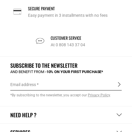
SECURE PAYMENT
Easy payment in 3 installments with no fees
CUSTOMER SERVICE
At 0 808 143 37 04
SUBSCRIBE TO THE NEWSLETTER
AND BENEFIT FROM
-10% ON YOUR FIRST PURCHASE*
Email address
*By subscribing to the newsletter, you accept our
Privacy Policy
.
NEED HELP ?