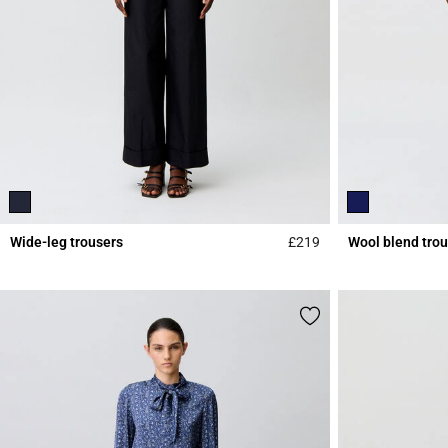
Wide-leg trousers
£219
Wool blend tro
5 out of 5 Customer 