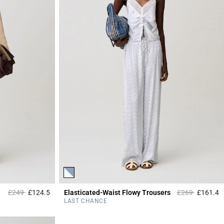
Price reduced from
to
Price reduced 
to
£249
£124.5
Elasticated-Waist Flowy Trousers
£269
£161.4
5 out of 5 Customer Rating
4
LAST CHANCE