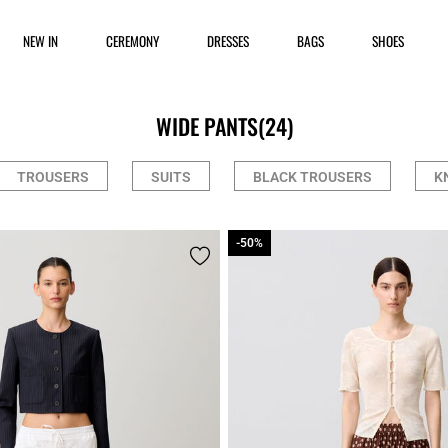
NEW IN
CEREMONY
DRESSES
BAGS
SHOES
WIDE PANTS
(24)
TROUSERS
SUITS
BLACK TROUSERS
K
-50%
-50%