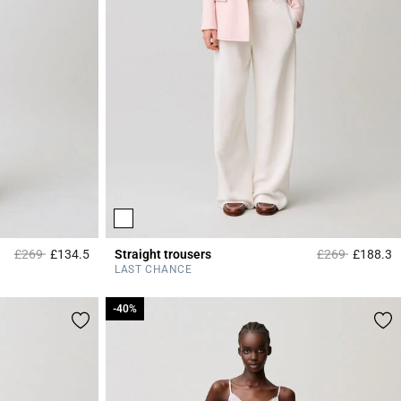
Price reduced from
to
Price reduced 
to
£269
£134.5
Straight trousers
£269
£188.3
4.2 out of 5 Customer Rating
3
LAST CHANCE
-40%
-40%