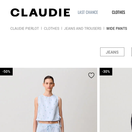
LAST CHANCE
CLOTHES
CLAUDIE PIERLOT
CLOTHES
JEANS AND TROUSERS
WIDE PANTS
JEANS
-50%
-50%
-30%
-30%