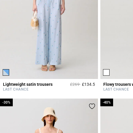
Price reduced from
to
Lightweight satin trousers
£269
£134.5
Flowy trousers 
4.2 out of 5 Custome
LAST CHANCE
LAST CHANCE
-30%
-30%
-40%
-40%