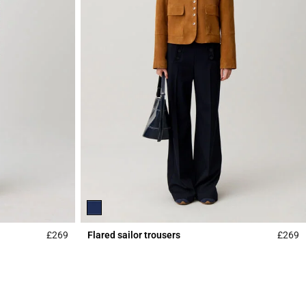
£269
Flared sailor trousers
£269
4.3 out of 5 Customer Rating
5