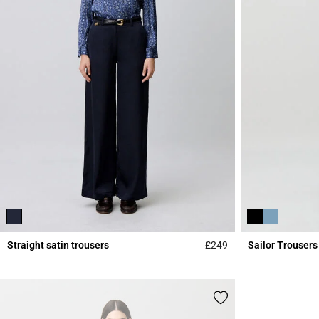
Straight satin trousers
£249
Sailor Trousers
5 out of 5 Customer 