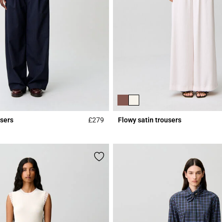
users
£279
Flowy satin trousers
Rating
3.9 out of 5 Customer Rating