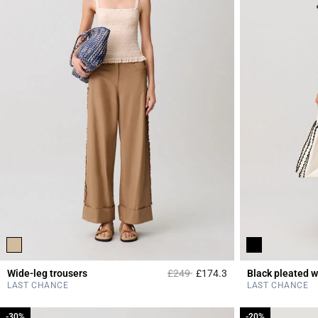
Price reduced from
to
Wide-leg trousers
£249
£174.3
Black pleated w
3.2 out of 5 Custome
LAST CHANCE
LAST CHANCE
-30%
-30%
-20%
-20%