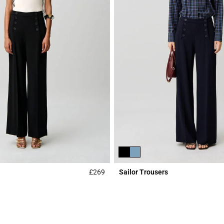
£269
Sailor Trousers
Rating
5 out of 5 Customer Rating