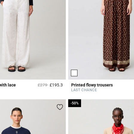
Price reduced from
to
with lace
£279
£195.3
Printed flowy trousers
r Rating
5 out of 5 Customer Rating
LAST CHANCE
-50%
-50%