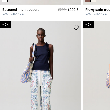
Price reduced from
to
Buttoned linen trousers
£299
£209.3
Flowy satin tro
5 out of 5 Customer 
LAST CHANCE
LAST CHANCE
-40%
-40%
-40%
-40%