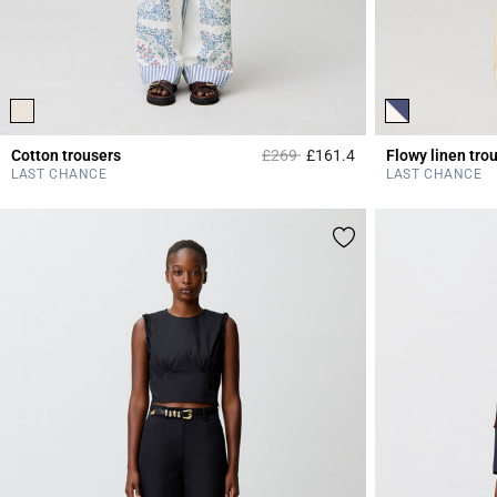
Price reduced from
to
Cotton trousers
£269
£161.4
Flowy linen tro
5 out of 5 Customer 
LAST CHANCE
LAST CHANCE