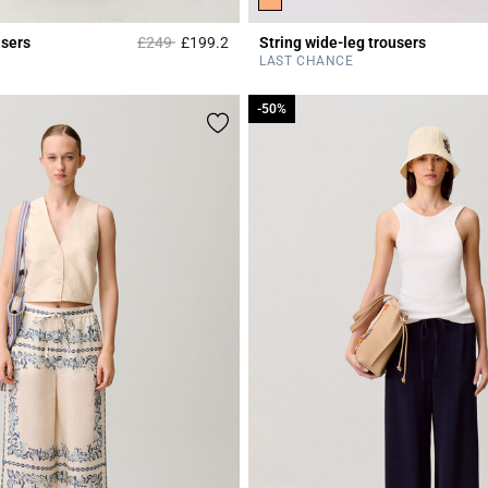
Price reduced from
to
users
£249
£199.2
String wide-leg trousers
Rating
3.3 out of 5 Customer Rating
LAST CHANCE
-50%
-50%