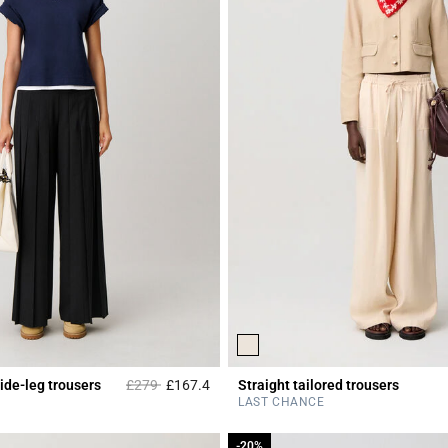
Price reduced from
to
ide-leg trousers
£279
£167.4
Straight tailored trousers
r Rating
5 out of 5 Customer Rating
LAST CHANCE
-20%
-20%