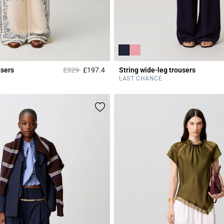
Price reduced from
to
users
£329
£197.4
String wide-leg trousers
Rating
4.1 out of 5 Customer Rating
LAST CHANCE