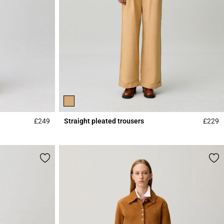
£249
Straight pleated trousers
£229
5 out of 5 Customer Rating
4