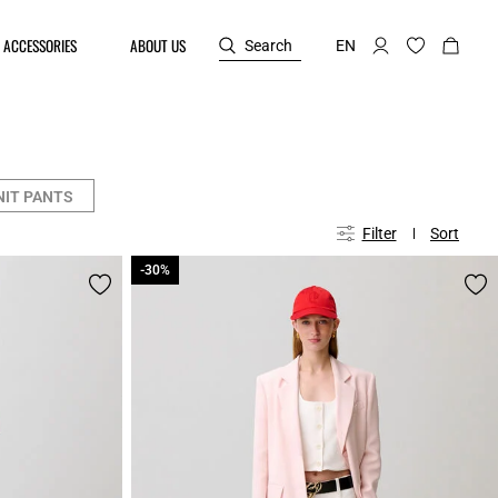
ACCESSORIES
ABOUT US
Search
EN
NIT PANTS
Filter
Sort
-30%
-30%