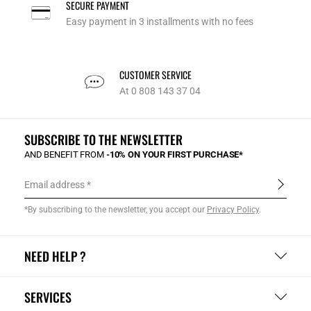
SECURE PAYMENT
Easy payment in 3 installments with no fees
CUSTOMER SERVICE
At 0 808 143 37 04
SUBSCRIBE TO THE NEWSLETTER
AND BENEFIT FROM
-10% ON YOUR FIRST PURCHASE*
Email address
*By subscribing to the newsletter, you accept our
Privacy Policy
.
NEED HELP ?
SERVICES