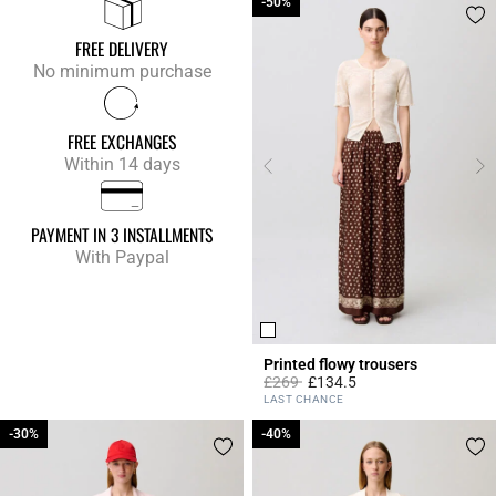
-50%
-50%
FREE DELIVERY
No minimum purchase
FREE EXCHANGES
Within 14 days
PAYMENT IN 3 INSTALLMENTS
With Paypal
Printed flowy trousers
Price reduced from
to
£269
£134.5
4.2 out of 5 Customer Rating
LAST CHANCE
-30%
-30%
-40%
-40%