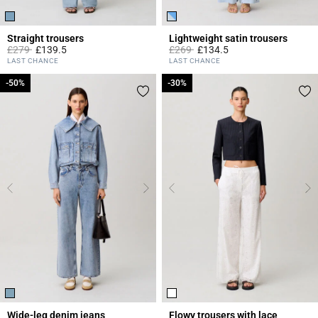
Straight trousers
Lightweight satin trousers
Price reduced from
to
Price reduced from
to
£279
£139.5
£269
£134.5
5 out of 5 Customer Rating
4.2 out of 5 Customer Rating
LAST CHANCE
LAST CHANCE
-50%
-50%
-30%
-30%
Wide-leg denim jeans
Flowy trousers with lace