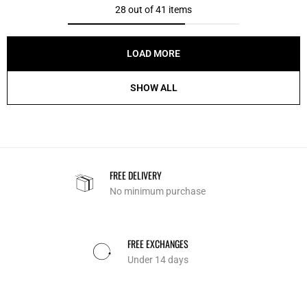
28 out of 41 items
LOAD MORE
SHOW ALL
FREE DELIVERY
No minimum purchase
FREE EXCHANGES
Under 14 days