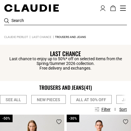
Search
CLAUDIE PIERLOT
LAST CHANCE
TROUSERS AND JEANS
LAST CHANCE
Last chance to enjoy up to 50%* off on selected items from the
Spring/Summer 2026 collection.
Free delivery and exchanges.
TROUSERS AND JEANS
(41)
SEE ALL
NEW PIECES
ALL AT 50% OFF
JAC
Filter
Sort
-50%
-50%
-30%
-30%