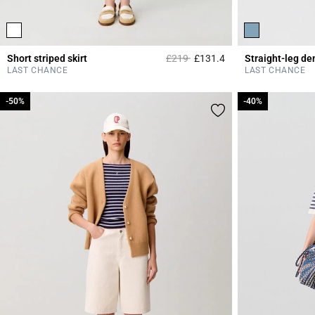
Price reduced from
to
Short striped skirt
£219
£131.4
Straight-leg de
5 out of 5 Customer 
LAST CHANCE
LAST CHANCE
-50%
-50%
-40%
-40%