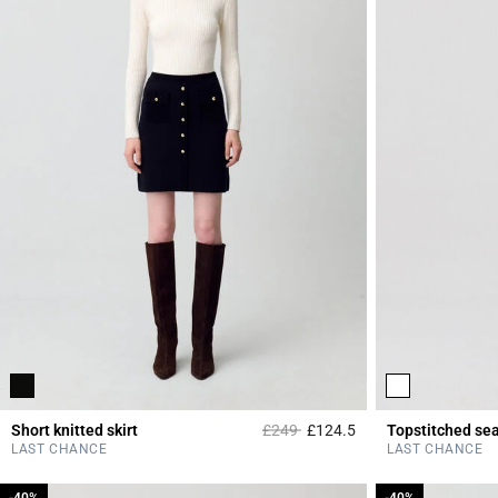
Price reduced from
to
Short knitted skirt
£249
£124.5
Topstitched se
4.2 out of 5 Custome
LAST CHANCE
LAST CHANCE