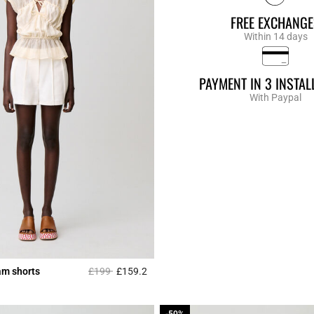
FREE EXCHANGE
Within 14 days
PAYMENT IN 3 INSTA
With Paypal
Price reduced from
to
am shorts
£199
£159.2
r Rating
3.1 out of 5 Customer Rating