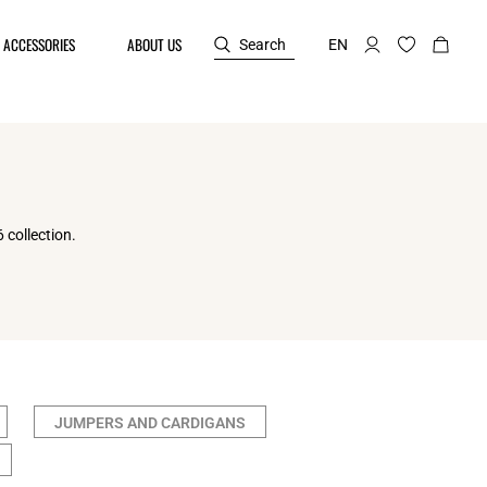
ACCESSORIES
ABOUT US
Search
EN
 collection.
JUMPERS AND CARDIGANS