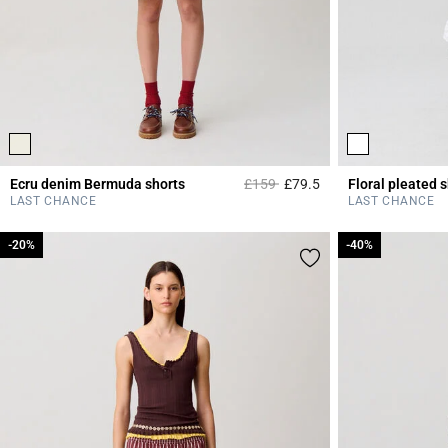
Price reduced from
to
Ecru denim Bermuda shorts
£159
£79.5
Floral pleated s
5 out of 5 Customer 
LAST CHANCE
LAST CHANCE
-20%
-20%
-40%
-40%