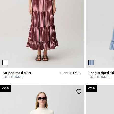
Price reduced from
to
Striped maxi skirt
£199
£159.2
Long striped ski
3.8 out of 5 Custome
LAST CHANCE
LAST CHANCE
-50%
-50%
-20%
-20%