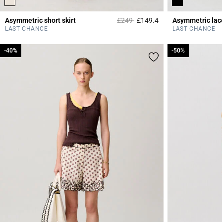
Price reduced from
to
Asymmetric short skirt
£249
£149.4
Asymmetric lace
3.3 out of 5 Custome
LAST CHANCE
LAST CHANCE
-40%
-40%
-50%
-50%