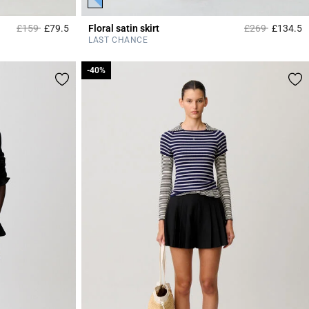
Price reduced from
to
Price reduced 
to
£159
£79.5
Floral satin skirt
£269
£134.5
3.9 out of 5 Customer Rating
4
LAST CHANCE
-40%
-40%