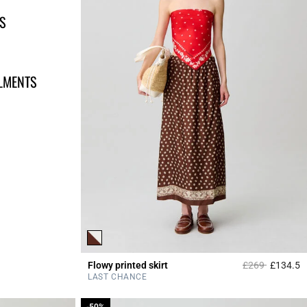
S
LLMENTS
Price reduced 
to
Flowy printed skirt
£269
£134.5
4
LAST CHANCE