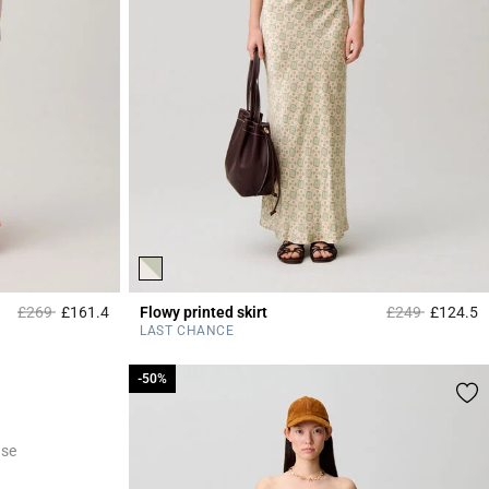
Price reduced from
to
Price reduced 
to
£269
£161.4
Flowy printed skirt
£249
£124.5
3.9 out of 5 Customer Rating
4
LAST CHANCE
-50%
-50%
ase