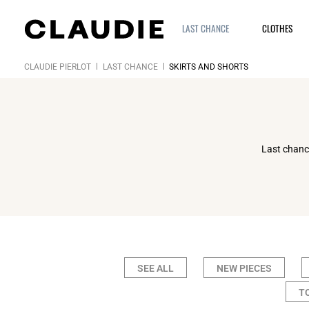
LAST CHANCE
CLOTHES
CLAUDIE PIERLOT
LAST CHANCE
SKIRTS AND SHORTS
Last chance
SEE ALL
NEW PIECES
T