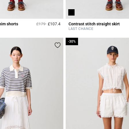
Price reduced from
to
nim shorts
£179
£107.4
Contrast stitch straight skirt
Rating
5 out of 5 Customer Rating
LAST CHANCE
-30%
-30%