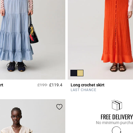
Price reduced from
to
rt
£199
£119.4
Long crochet skirt
r Rating
3.8 out of 5 Customer Rating
LAST CHANCE
FREE DELIVERY
No minimum purch