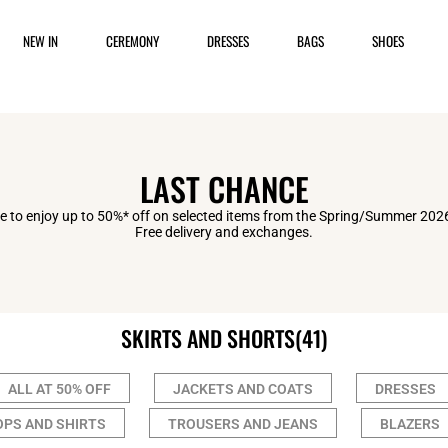
NEW IN
CEREMONY
DRESSES
BAGS
SHOES
LAST CHANCE
 to enjoy up to 50%* off on selected items from the Spring/Summer 2026
Free delivery and exchanges.
SKIRTS AND SHORTS
(41)
ALL AT 50% OFF
JACKETS AND COATS
DRESSES
OPS AND SHIRTS
TROUSERS AND JEANS
BLAZERS