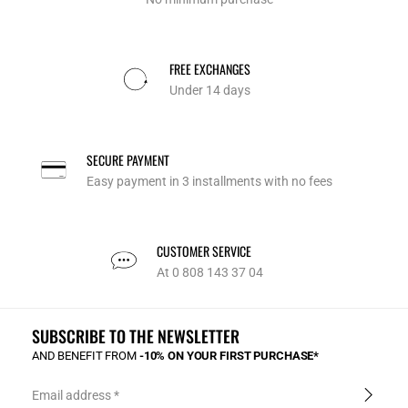
FREE EXCHANGES
Under 14 days
SECURE PAYMENT
Easy payment in 3 installments with no fees
CUSTOMER SERVICE
At 0 808 143 37 04
SUBSCRIBE TO THE NEWSLETTER
AND BENEFIT FROM
-10% ON YOUR FIRST PURCHASE*
Email address