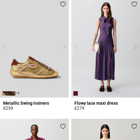
+ 8
Metallic Swing trainers
Flowy lace maxi dress
£259
£279
4.2 out of 5 Customer Rating
5 out of 5 Customer Rating