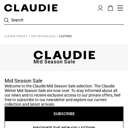
Search
CLAUDIE PIERLOT
MID SEASON SALE
CLOTHES
Mid Season Sale
Mid Season Sale
Welcome to the Claudie Mid Season Sale selection. The Claudie
Winter Mid Season Sale are now over. To stay informed about all
our news and to receive exclusive access to our private offers, feel
free to subscribe to our newsletter and explore our current
collection and latest arrivals.
SUBSCRIBE
DISCOVER THE NEW COLLECTION