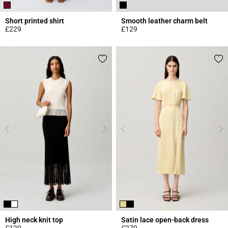
Short printed shirt
Smooth leather charm belt
£229
£129
4.6 out of 5 Customer Rating
4.3 out of 5 Customer Rating
High neck knit top
Satin lace open-back dress
£129
£279