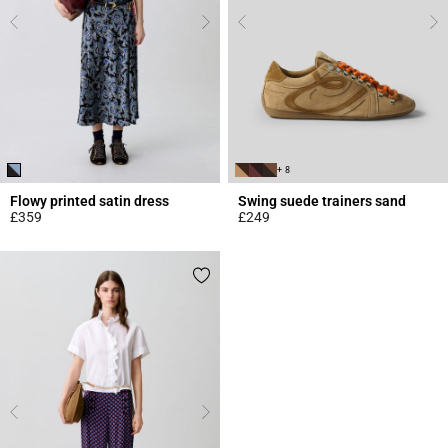
+ 8
Flowy printed satin dress
Swing suede trainers sand
£359
£249
5 out of 5 Customer Rating
3.7 out of 5 Customer Rating