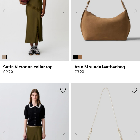
Satin Victorian collar top
Azur M suede leather bag
£229
£329
3.8 out of 5 Customer Rating
5 out of 5 Customer Rating