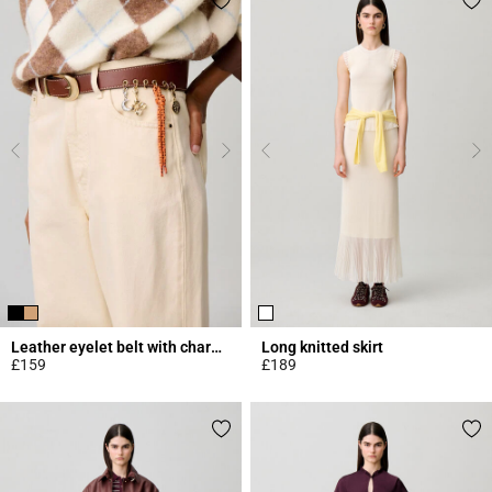
Leather eyelet belt with charms
Long knitted skirt
£159
£189
4.2 out of 5 Customer Rating
4.7 out of 5 Customer Rating