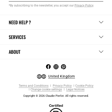
*By subscribing to the newsletter, you accept our
Privacy Policy
.
NEED HELP ?
SERVICES
ABOUT
United Kingdom
Terms and Conditions
Privacy Policy
Cookie Policy
Change cookie settings
Legal Notices
Copyright © 2026 Claudie Pierlot. All rights reserved.