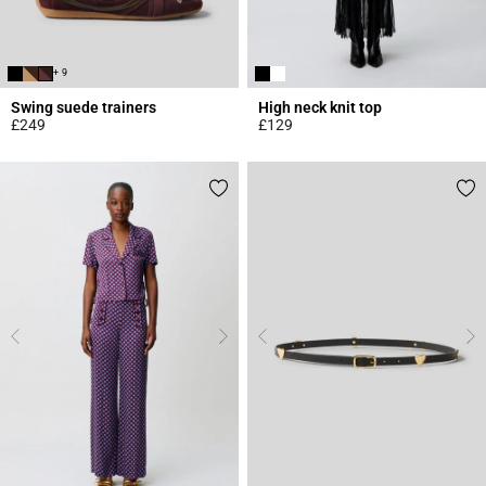
+ 9
Swing suede trainers
High neck knit top
£249
£129
5 out of 5 Customer Rating
4.4 out of 5 Customer Rating