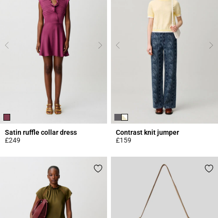
Satin ruffle collar dress
Contrast knit jumper
£249
£159
5 out of 5 Customer Rating
4.4 out of 5 Customer Rating