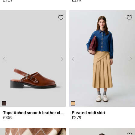
4.5 out of 5 Customer Rating
4.4 out of 5 Customer Rating
Topstitched smooth leather clogs
Pleated midi skirt
£359
£279
3.4 out of 5 Customer Rating
3.4 out of 5 Customer Rating