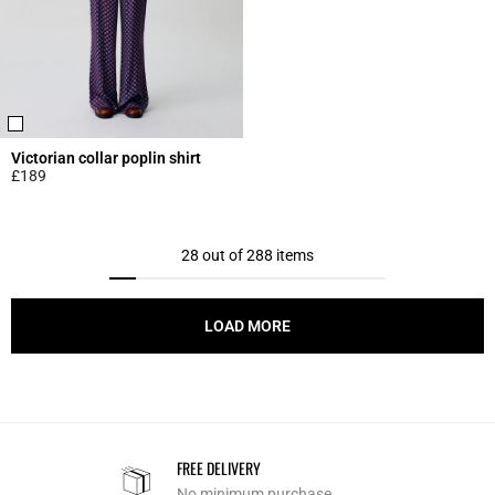
Victorian collar poplin shirt
£189
5 out of 5 Customer Rating
28 out of 288 items
LOAD MORE
FREE DELIVERY
No minimum purchase