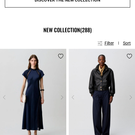
NEW COLLECTION
(288)
Filter
Sort