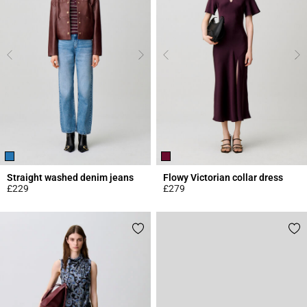
Straight washed denim jeans
Flowy Victorian collar dress
£229
£279
4.1 out of 5 Customer Rating
3.8 out of 5 Customer Rating