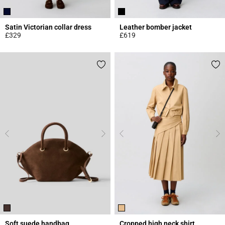
Satin Victorian collar dress
Leather bomber jacket
£329
£619
5 out of 5 Customer Rating
5 out of 5 Customer Rating
Soft suede handbag
Cropped high neck shirt