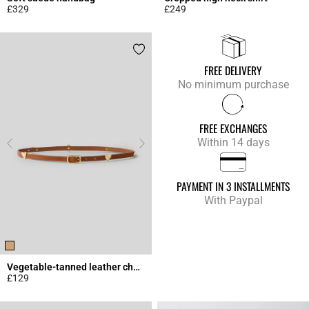
£329
£249
4.3 out of 5 Customer Rating
4.9 out of 5 Customer Rating
FREE DELIVERY
No minimum purchase
FREE EXCHANGES
Within 14 days
PAYMENT IN 3 INSTALLMENTS
With Paypal
Vegetable-tanned leather charm belt
£129
4.5 out of 5 Customer Rating