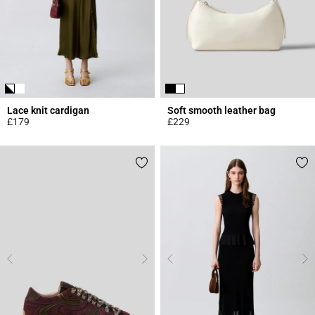
Lace knit cardigan
Soft smooth leather bag
£179
£229
5 out of 5 Customer Rating
4.7 out of 5 Customer Rating