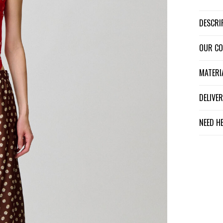
DESCR
OUR C
MATER
DELIV
NEED H