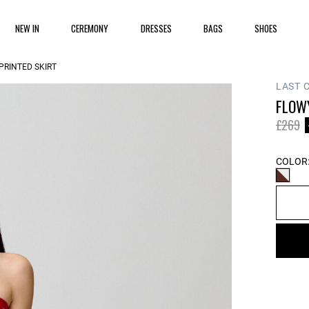
NEW IN
CEREMONY
DRESSES
BAGS
SHOES
PRINTED SKIRT
LAST 
FLOWY
Price 
t
£269
COLOR