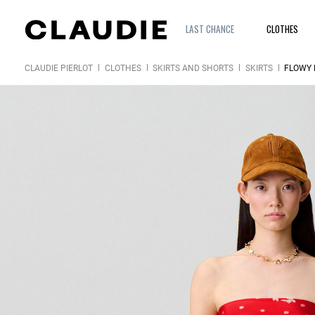
LAST CHANCE
CLOTHES
CLAUDIE PIERLOT
CLOTHES
SKIRTS AND SHORTS
SKIRTS
FLOWY 