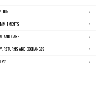
IPTION
OMMITMENTS
IAL AND CARE
ERY, RETURNS AND EXCHANGES
ELP?