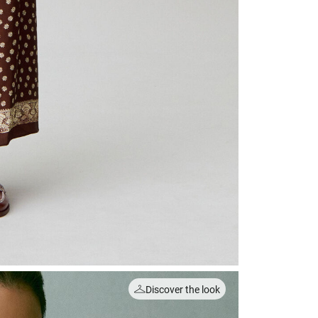
Discover the look