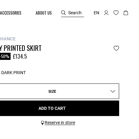
ACCESSORIES
ABOUT US
Search
EN
CHANCE
 PRINTED SKIRT
reduced from
o
£134.5
-50%
:
DARK PRINT
SIZE
ADD TO CART
Reserve in store