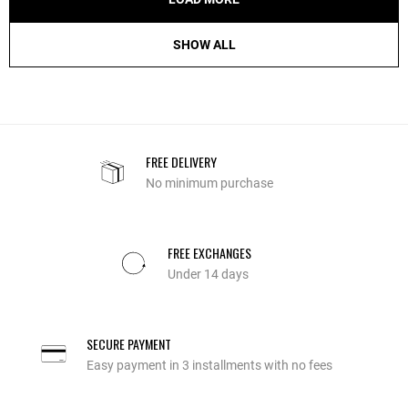
SHOW ALL
FREE DELIVERY
No minimum purchase
FREE EXCHANGES
Under 14 days
SECURE PAYMENT
Easy payment in 3 installments with no fees