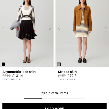
Asymmetric lace skirt
Striped skirt
Price reduced from
to
Price reduced from
to
£219
£131.4
£159
£79.5
5 out of 5 Customer Rating
3.9 out of 5 Customer Rating
LAST CHANCE
LAST CHANCE
28 out of 96 items
LOAD MORE