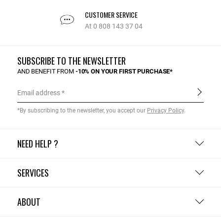
CUSTOMER SERVICE
At 0 808 143 37 04
SUBSCRIBE TO THE NEWSLETTER
AND BENEFIT FROM
-10% ON YOUR FIRST PURCHASE*
Email address
*By subscribing to the newsletter, you accept our
Privacy Policy
.
NEED HELP ?
SERVICES
ABOUT