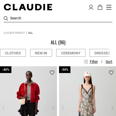
Search
CLAUDIE PIERLOT
ALL
ALL
(96)
CLOTHES
NEW IN
CEREMONY
DRESSES
Filter
Sort
-40%
-40%
-50%
-50%