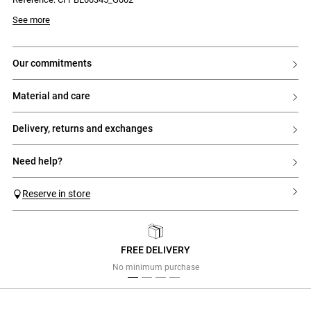
See more
our commitments
material and care
delivery, returns and exchanges
need help?
Reserve in store
FREE DELIVERY
Previous
Next
No minimum purchase