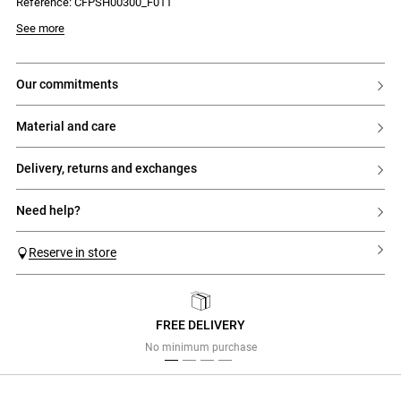
Reference: CFPSH00300_F011
See more
our commitments
material and care
delivery, returns and exchanges
need help?
Reserve in store
FREE DELIVERY
Previous
Next
No minimum purchase