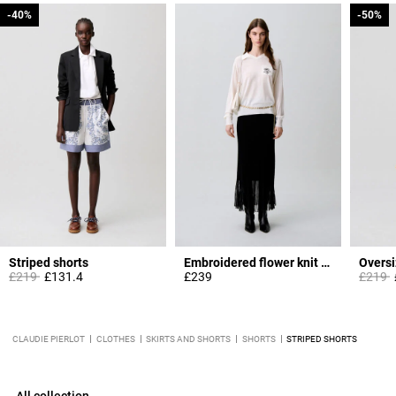
-40%
-40%
-50%
-50%
Striped shorts
Embroidered flower knit jumper
Oversi
Price reduced from
to
Price 
t
£219
£131.4
£239
£219
CLAUDIE PIERLOT
CLOTHES
SKIRTS AND SHORTS
SHORTS
STRIPED SHORTS