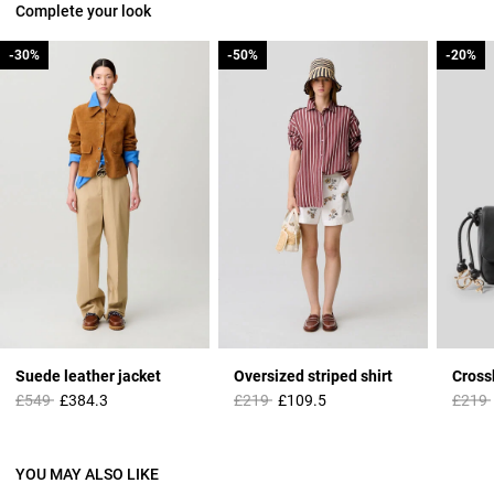
Complete your look
-30%
-30%
-50%
-50%
-20%
-20%
Suede leather jacket
Oversized striped shirt
Cross
Price reduced from
to
Price reduced from
to
Price 
£549
£384.3
£219
£109.5
£219
YOU MAY ALSO LIKE