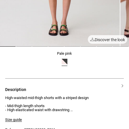
Discover the look
1
2
3
4
5
6
7
8
pale pink
description
High-waisted mid-thigh shorts with a striped design
- Mid-thigh length shorts
- High elasticated waist with drawstring
- Two side pockets
- Striped pattern at the hem
Size guide