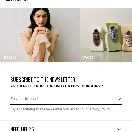
All collection
Dresses
Shoes
SUBSCRIBE TO THE NEWSLETTER
AND BENEFIT FROM
-10% ON YOUR FIRST PURCHASE*
Email address
*By subscribing to the newsletter, you accept our
Privacy Policy
.
NEED HELP ?