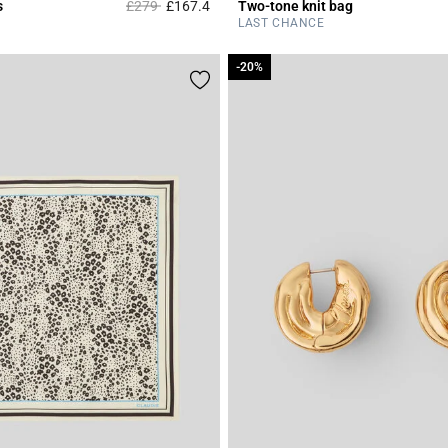
Price reduced from
to
s
£279
£167.4
Two-tone knit bag
r Rating
3.7 out of 5 Customer Rating
LAST CHANCE
-20%
-20%