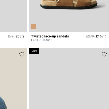
Price reduced from
to
Price reduced 
to
£79
£63.2
Twisted lace-up sandals
£279
£167.4
3.4 out of 5 Customer Rating
4
LAST CHANCE
-20%
-20%