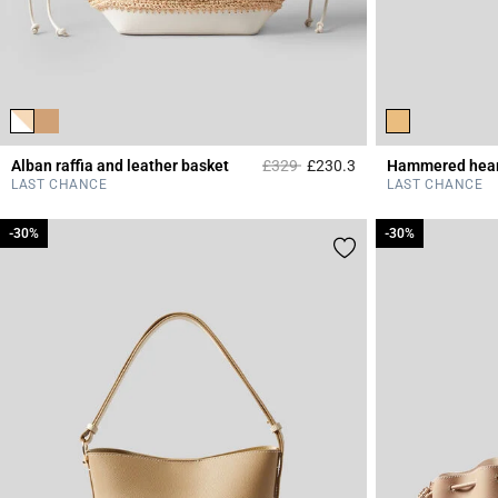
Price reduced from
to
Alban raffia and leather basket
£329
£230.3
Hammered hear
3.2 out of 5 Custome
LAST CHANCE
LAST CHANCE
-30%
-30%
-30%
-30%