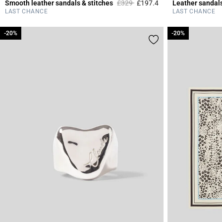
Price reduced from
to
Smooth leather sandals & stitches
£329
£197.4
Leather sandal
3.6 out of 5 Custome
LAST CHANCE
LAST CHANCE
-20%
-20%
-20%
-20%