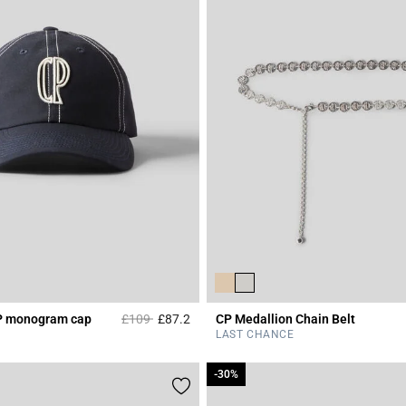
Price reduced from
to
P monogram cap
£109
£87.2
CP Medallion Chain Belt
Rating
3.6 out of 5 Customer Rating
LAST CHANCE
-30%
-30%