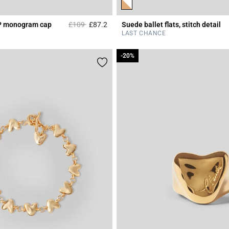
Price reduced from
to
P monogram cap
£109
£87.2
Suede ballet flats, stitch detail
Rating
5 out of 5 Customer Rating
LAST CHANCE
-20%
-20%