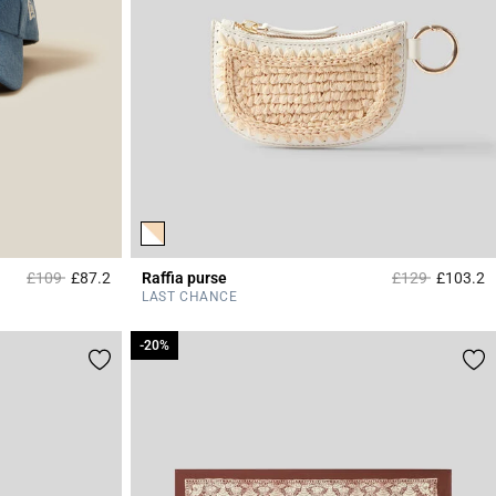
Price reduced from
to
Price reduced 
to
£109
£87.2
Raffia purse
£129
£103.2
5 out of 5 Customer Rating
3
LAST CHANCE
-20%
-20%