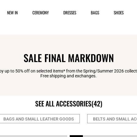
NEW IN
CEREMONY
DRESSES
BAGS
SHOES
SALE FINAL MARKDOWN
oy up to 50% off on selected items* from the Spring/Summer 2026 collect
Free shipping and exchanges.
SEE ALL ACCESSORIES
(42)
BAGS AND SMALL LEATHER GOODS
BELTS AND SMALL A