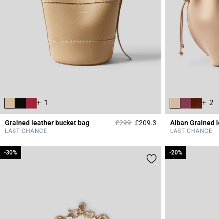
+ 1
+ 2
Price reduced from
to
Grained leather bucket bag
£299
£209.3
Alban Grained 
4.7 out of 5 Custome
LAST CHANCE
LAST CHANCE
-30%
-30%
-20%
-20%