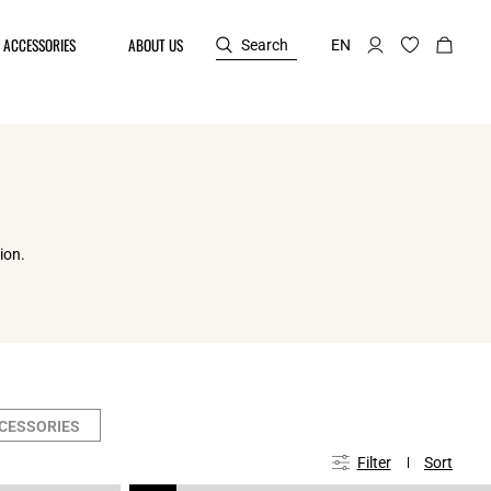
ACCESSORIES
ABOUT US
Search
EN
ion.
CCESSORIES
Filter
Sort