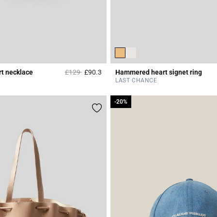
Price reduced from
to
t necklace
£129
£90.3
Hammered heart signet ring
r Rating
4.2 out of 5 Customer Rating
LAST CHANCE
-20%
-20%