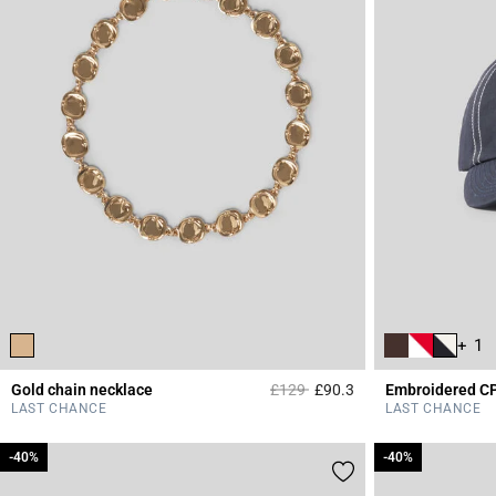
+ 1
Price reduced from
to
Gold chain necklace
£129
£90.3
Embroidered C
5 out of 5 Customer 
LAST CHANCE
LAST CHANCE
-40%
-40%
-40%
-40%