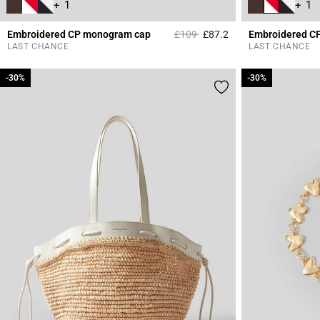
+ 1
+ 1
Price reduced from
to
Embroidered CP monogram cap
£109
£87.2
Embroidered C
5 out of 5 Customer 
LAST CHANCE
LAST CHANCE
-30%
-30%
-30%
-30%