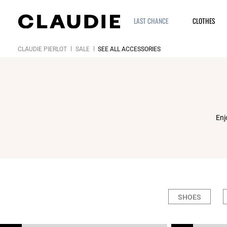
LAST CHANCE
CLOTHES
CLAUDIE PIERLOT
SALE
SEE ALL ACCESSORIES
Enj
SHOES