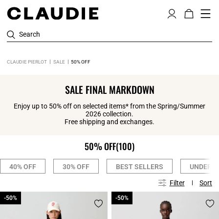
Search
CLAUDIE PIERLOT
SALE
50% OFF
SALE FINAL MARKDOWN
Enjoy up to 50% off on selected items* from the Spring/Summer
2026 collection.
Free shipping and exchanges.
50% OFF
(100)
40% OFF
30% OFF
BEST SELLERS
UNDER £
Filter
Sort
-50%
-50%
-50%
-50%