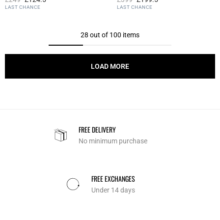
4.2 out of 5 Customer Rating
4 out of 5 Customer Rating
LAST CHANCE
LAST CHANCE
28 out of 100 items
LOAD MORE
FREE DELIVERY
No minimum purchase
FREE EXCHANGES
Under 14 days