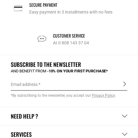
SECURE PAYMENT
Easy payment in 3 installments with no fees
CUSTOMER SERVICE
At 0 808 143 37 04
SUBSCRIBE TO THE NEWSLETTER
AND BENEFIT FROM
-10% ON YOUR FIRST PURCHASE*
Email address
*By subscribing to the newsletter, you accept our
Privacy Policy
.
NEED HELP ?
SERVICES