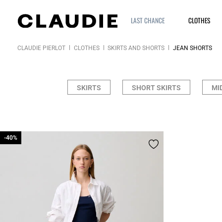
LAST CHANCE
CLOTHES
CLAUDIE PIERLOT
CLOTHES
SKIRTS AND SHORTS
JEAN SHORTS
SKIRTS
SHORT SKIRTS
MI
-40%
-40%