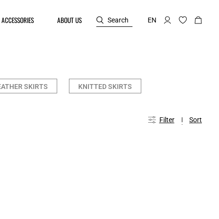
ACCESSORIES
ABOUT US
Search
EN
EATHER SKIRTS
KNITTED SKIRTS
Filter
Sort