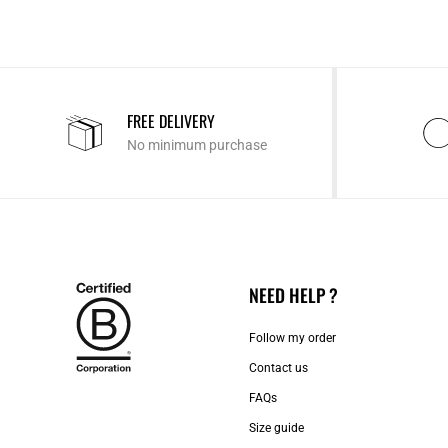
FREE DELIVERY
No minimum purchase
NEED HELP ?
Follow my order
Contact us​
FAQs
Size guide