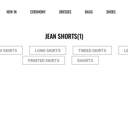
NEW IN
CEREMONY
DRESSES
BAGS
SHOES
JEAN SHORTS
(1)
DI SKIRTS
LONG SKIRTS
TWEED SKIRTS
L
PRINTED SKIRTS
SHORTS