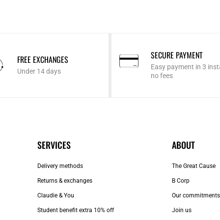
SECURE PAYMENT
FREE EXCHANGES
Easy payment in 3 inst
Under 14 days
no fees
SERVICES
ABOUT
Delivery methods
The Great Cause
Returns & exchanges
B Corp
Claudie & You
Our commitments
Student benefit extra 10% off
Join us