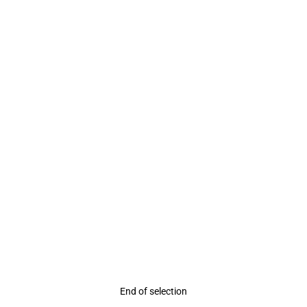
Rating
End of selection