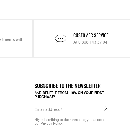
CUSTOMER SERVICE
allments with
At 0 808 143 37 04
SUBSCRIBE TO THE NEWSLETTER
AND BENEFIT FROM
-10% ON YOUR FIRST
PURCHASE*
Email address
*By subscribing to the newsletter, you accept
our
Privacy Policy
.