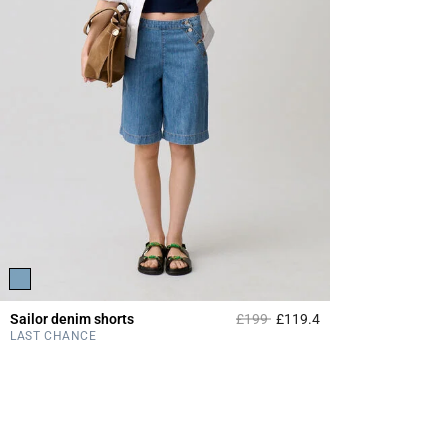
Price reduced from
to
Sailor denim shorts
£199
£119.4
5 out of 5 Customer 
LAST CHANCE