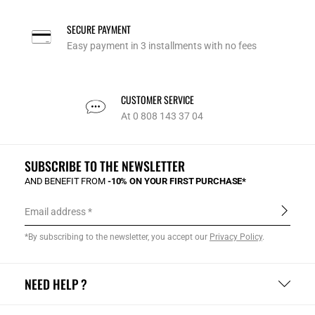
SECURE PAYMENT
Easy payment in 3 installments with no fees
CUSTOMER SERVICE
At 0 808 143 37 04
SUBSCRIBE TO THE NEWSLETTER
AND BENEFIT FROM
-10% ON YOUR FIRST PURCHASE*
Email address
*By subscribing to the newsletter, you accept our
Privacy Policy
.
NEED HELP ?