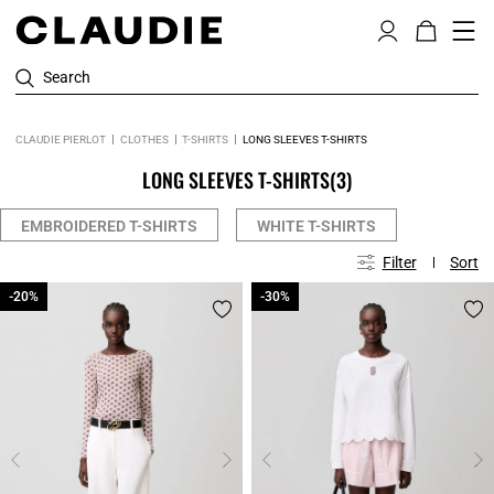
Search
CLAUDIE PIERLOT
CLOTHES
T-SHIRTS
LONG SLEEVES T-SHIRTS
LONG SLEEVES T-SHIRTS
(3)
EMBROIDERED T-SHIRTS
WHITE T-SHIRTS
Filter
Sort
-20%
-20%
-30%
-30%