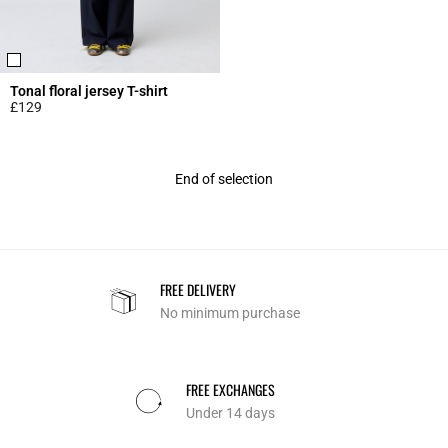
Tonal floral jersey T-shirt
£129
5 out of 5 Customer Rating
End of selection
FREE DELIVERY
No minimum purchase
FREE EXCHANGES
Under 14 days