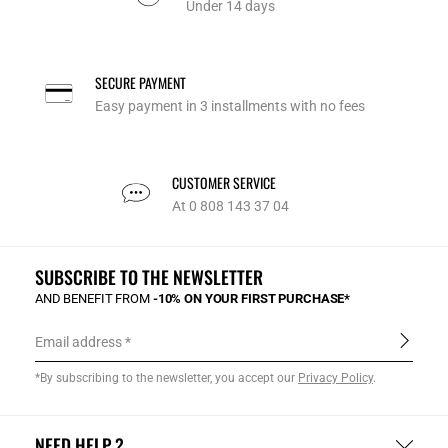
Under 14 days
SECURE PAYMENT
Easy payment in 3 installments with no fees
CUSTOMER SERVICE
At 0 808 143 37 04
SUBSCRIBE TO THE NEWSLETTER
AND BENEFIT FROM
-10% ON YOUR FIRST PURCHASE*
Email address
*By subscribing to the newsletter, you accept our
Privacy Policy
.
NEED HELP ?