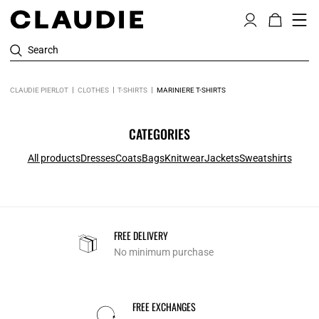
Search
CLAUDIE PIERLOT
CLOTHES
T-SHIRTS
MARINIERE T-SHIRTS
CATEGORIES
All products
Dresses
Coats
Bags
Knitwear
Jackets
Sweatshirts
FREE DELIVERY
No minimum purchase
FREE EXCHANGES