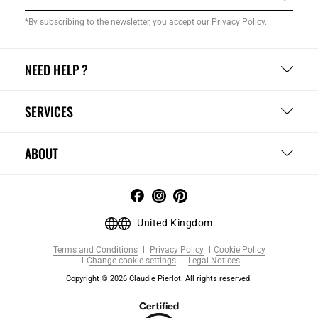
*By subscribing to the newsletter, you accept our
Privacy Policy
.
NEED HELP ?
SERVICES
ABOUT
United Kingdom
Terms and Conditions
Privacy Policy
Cookie Policy
Change cookie settings
Legal Notices
Copyright © 2026 Claudie Pierlot. All rights reserved.