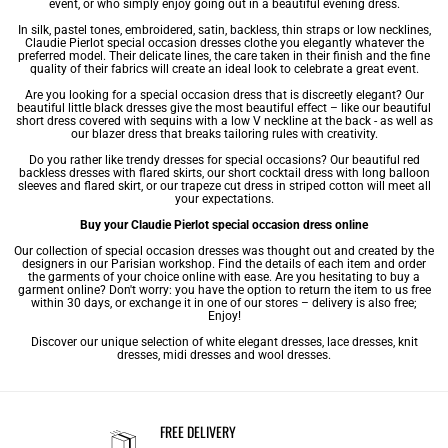
event, or who simply enjoy going out in a beautiful
evening dress
.
In silk, pastel tones, embroidered, satin, backless, thin straps or low necklines,
Claudie Pierlot special occasion dresses clothe you elegantly whatever the
preferred model. Their delicate lines, the care taken in their finish and the fine
quality of their fabrics will create an ideal look to celebrate a great event.
Are you looking for a special occasion dress that is discreetly elegant? Our
beautiful little
black dresses
give the most beautiful effect – like our beautiful
short dress
covered with sequins with a low V neckline at the back - as well as
our blazer dress that breaks tailoring rules with creativity.
Do you rather like trendy dresses for special occasions? Our beautiful red
backless dresses with flared skirts, our short cocktail dress with long balloon
sleeves and flared skirt, or our trapeze cut dress in striped cotton will meet all
your expectations.
Buy your Claudie Pierlot special occasion dress online
Our collection of special occasion dresses was thought out and created by the
designers in our Parisian workshop. Find the details of each item and order
the garments of your choice online with ease. Are you hesitating to buy a
garment online? Don't worry: you have the option to return the item to us free
within 30 days, or exchange it in one of our stores – delivery is also free;
Enjoy!
Discover our unique selection of
white elegant dresses
,
lace dresses
,
knit
dresses
,
midi dresses
and
wool dresses
.
FREE DELIVERY