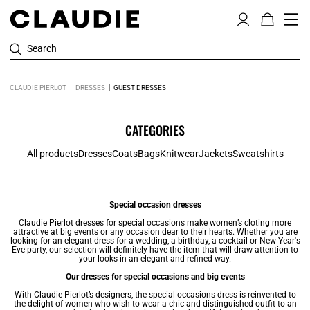
Search
CLAUDIE PIERLOT
DRESSES
GUEST DRESSES
CATEGORIES
All products
Dresses
Coats
Bags
Knitwear
Jackets
Sweatshirts
Special occasion dresses
Claudie Pierlot
dresses
for special occasions make women’s cloting more
attractive at big events or any occasion dear to their hearts. Whether you are
looking for an elegant dress for a wedding, a birthday, a cocktail or New Year's
Eve party, our selection will definitely have the item that will draw attention to
your looks in an elegant and refined way.
Our dresses for special occasions and big events
With Claudie Pierlot’s designers, the special occasions dress is reinvented to
the delight of women who wish to wear a chic and distinguished outfit to an