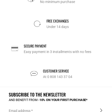
No minimum purchase
FREE EXCHANGES
Under 14 days
SECURE PAYMENT
Easy payment in 3 installments with no fees
CUSTOMER SERVICE
At 0 808 143 37 04
SUBSCRIBE TO THE NEWSLETTER
AND BENEFIT FROM
-10% ON YOUR FIRST PURCHASE*
Email address