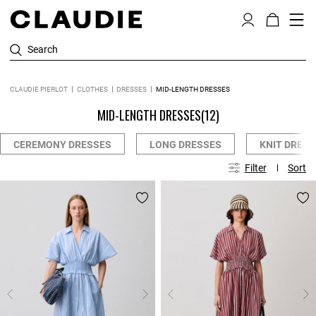
Search
CLAUDIE PIERLOT
CLOTHES
DRESSES
MID-LENGTH DRESSES
MID-LENGTH DRESSES
(12)
CEREMONY DRESSES
LONG DRESSES
KNIT DRESS
Filter
Sort