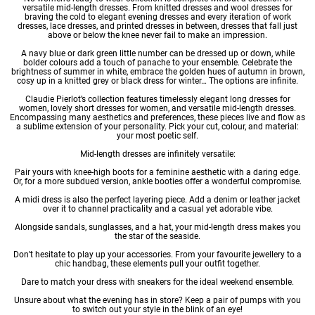
versatile mid-length dresses. From
knitted dresses
and
wool dresses
for
braving the cold to
elegant evening dresses
and every iteration of
work
dresses
,
lace dresses
, and
printed dresses
in between, dresses that fall just
above or below the knee never fail to make an impression.
A navy blue or dark green little number can be dressed up or down, while
bolder colours add a touch of panache to your ensemble. Celebrate the
brightness of summer in white, embrace the golden hues of autumn in brown,
cosy up in a knitted grey or black dress for winter… The options are infinite.
Claudie Pierlot’s collection features timelessly elegant
long dresses for
women
, lovely
short dresses for women
, and versatile mid-length dresses.
Encompassing many aesthetics and preferences, these pieces live and flow as
a sublime extension of your personality. Pick your cut, colour, and material:
your most poetic self.
Mid-length dresses are infinitely versatile:
Pair yours with knee-high boots for a feminine aesthetic with a daring edge.
Or, for a more subdued version, ankle booties offer a wonderful compromise.
A midi dress is also the perfect layering piece. Add a denim or leather jacket
over it to channel practicality and a casual yet adorable vibe.
Alongside sandals, sunglasses, and a hat, your mid-length dress makes you
the star of the seaside.
Don’t hesitate to play up your accessories. From your favourite jewellery to a
chic handbag, these elements pull your outfit together.
Dare to match your dress with sneakers for the ideal weekend ensemble.
Unsure about what the evening has in store? Keep a pair of pumps with you
to switch out your style in the blink of an eye!