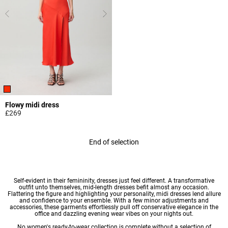
Flowy midi dress
£269
4.4 out of 5 Customer Rating
End of selection
Self-evident in their femininity,
dresses
just feel different. A transformative
outfit unto themselves, mid-length dresses befit almost any occasion.
Flattering the figure and highlighting your personality, midi dresses lend allure
and confidence to your ensemble. With a few minor adjustments and
accessories, these garments effortlessly pull off conservative elegance in the
office and dazzling evening wear vibes on your nights out.
No
women's ready-to-wear
collection is complete without a selection of