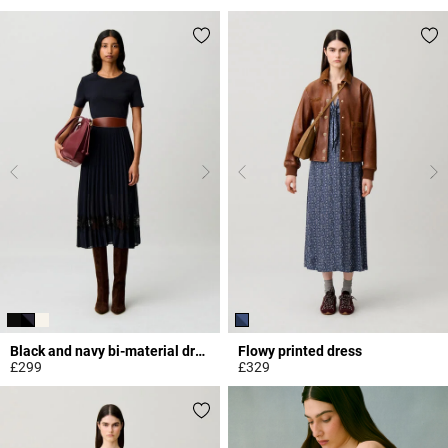
3.3 out of 5 Customer Rating
5 out of 5 Customer Rating
Black and navy bi-material dress
Flowy printed dress
£299
£329
5 out of 5 Customer Rating
5 out of 5 Customer Rating