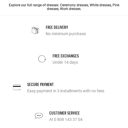
Explore our full range of dresses:
Ceremony dresses
,
White dresses
, Pink
dresses,
Work dresses
.
FREE DELIVERY
No minimum purchase
FREE EXCHANGES
Under 14 days
SECURE PAYMENT
Easy payment in 3 installments with no fees
CUSTOMER SERVICE
At 0 808 143 37 04