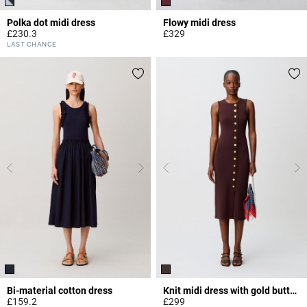
Polka dot midi dress
Flowy midi dress
£230.3
£329
5 out of 5 Customer Rating
3.3 out of 5 Customer Rating
LAST CHANCE
Bi-material cotton dress
Knit midi dress with gold buttons
£159.2
£299