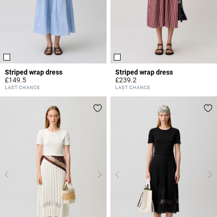
Striped wrap dress
Striped wrap dress
£149.5
£239.2
4.2 out of 5 Customer Rating
3.1 out of 5 Customer Rating
LAST CHANCE
LAST CHANCE