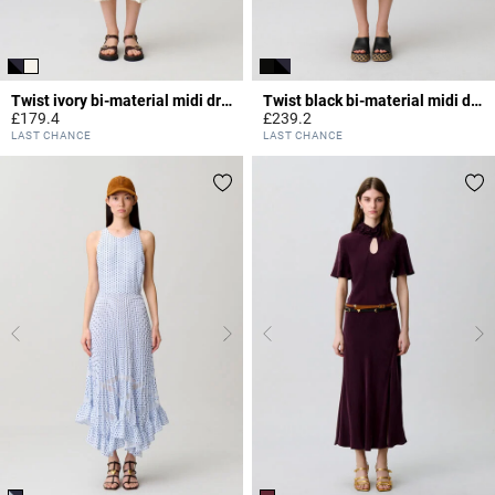
Twist ivory bi-material midi dress
Twist black bi-material midi dress
£179.4
£239.2
4.7 out of 5 Customer Rating
4.2 out of 5 Customer Rating
LAST CHANCE
LAST CHANCE