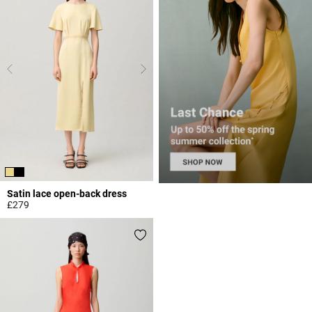
Satin lace open-back dress
£279
4.4 out of 5 Customer Rating