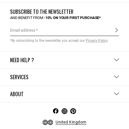
SUBSCRIBE TO THE NEWSLETTER
AND BENEFIT FROM
-10% ON YOUR FIRST PURCHASE*
Email address
*By subscribing to the newsletter, you accept our
Privacy Policy
.
NEED HELP ?
SERVICES
ABOUT
United Kingdom