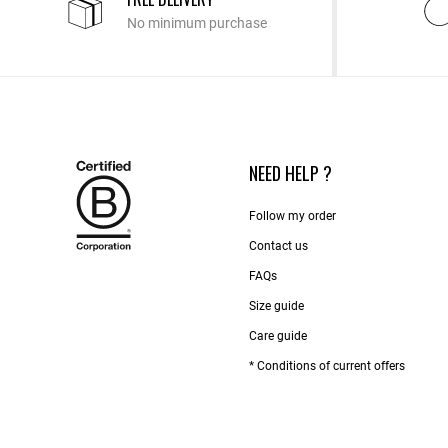
No minimum purchase
NEED HELP ?
Follow my order
Contact us​
FAQs
Size guide
Care guide
* Conditions of current offers