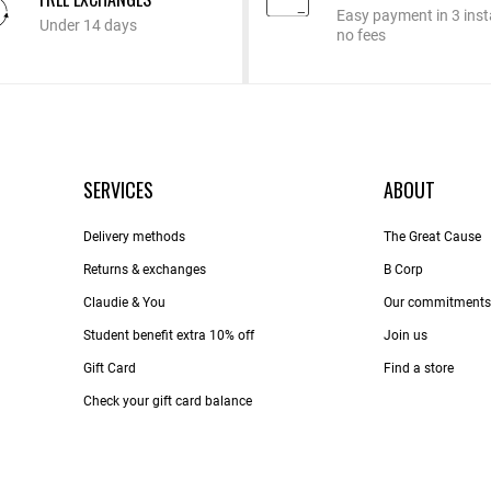
Easy payment in 3 inst
Under 14 days
no fees
SERVICES
ABOUT
Delivery methods
The Great Cause
Returns & exchanges
B Corp
Claudie & You
Our commitments
Student benefit extra 10% off
Join us
Gift Card
Find a store
Check your gift card balance