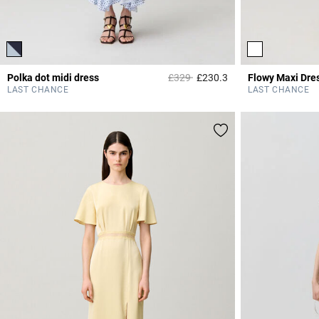
Price reduced from
to
Polka dot midi dress
£329
£230.3
Flowy Maxi Dre
5 out of 5 Customer 
LAST CHANCE
LAST CHANCE