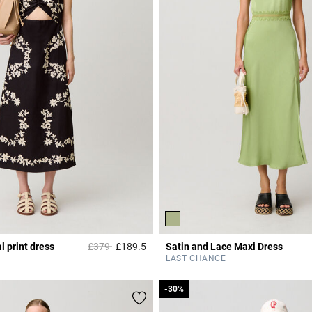
Price reduced from
to
l print dress
£379
£189.5
Satin and Lace Maxi Dress
Rating
5 out of 5 Customer Rating
LAST CHANCE
-30%
-30%