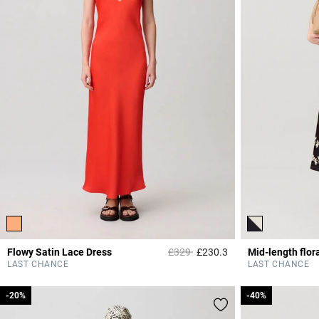
Price reduced from
to
Flowy Satin Lace Dress
£329
£230.3
Mid-length flora
5 out of 5 Customer 
LAST CHANCE
LAST CHANCE
-20%
-20%
-40%
-40%