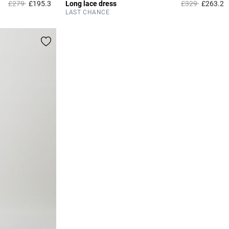
Price reduced from
to
Price reduced 
to
£279
£195.3
Long lace dress
£329
£263.2
3.1 out of 5 Customer Rating
3
LAST CHANCE