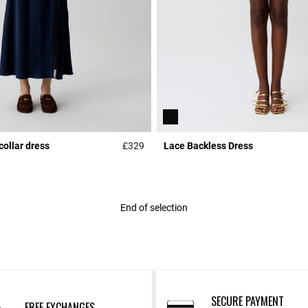
collar dress
£329
Lace Backless Dress
r Rating
5 out of 5 Customer Rating
End of selection
SECURE PAYMENT
FREE EXCHANGES