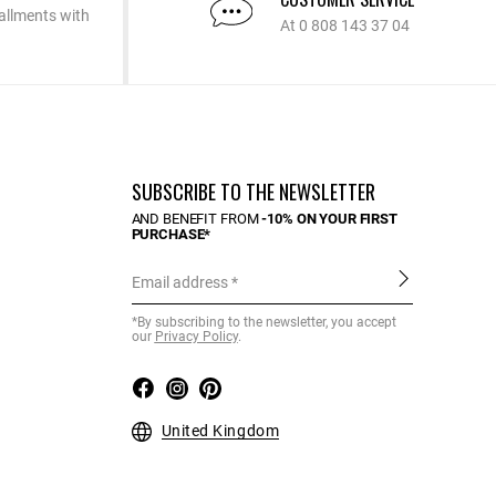
allments with
At 0 808 143 37 04
SUBSCRIBE TO THE NEWSLETTER
AND BENEFIT FROM
-10% ON YOUR FIRST
PURCHASE*
Email address
*By subscribing to the newsletter, you accept
our
Privacy Policy
.
United Kingdom