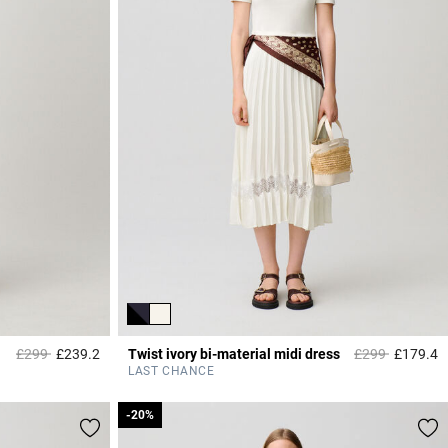
Price reduced from
to
Price reduced 
to
£299
£239.2
Twist ivory bi-material midi dress
£299
£179.4
4.3 out of 5 Customer Rating
4
LAST CHANCE
-20%
-20%