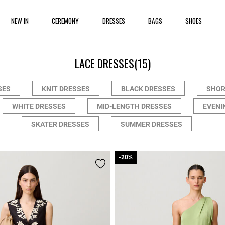
NEW IN
CEREMONY
DRESSES
BAGS
SHOES
LACE DRESSES
(15)
SES
KNIT DRESSES
BLACK DRESSES
SHOR
WHITE DRESSES
MID-LENGTH DRESSES
EVENI
SKATER DRESSES
SUMMER DRESSES
-20%
-20%