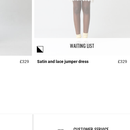
WAITING LIST
£329
Satin and lace jumper dress
£329
5 out of 5 Customer Rating
5
CUSTOMER SERVICE