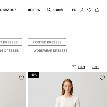
ACCESSORIES
ABOUT US
Search
EN
T DRESSES
PRINTED DRESSES
NG DRESSES
WORKWEAR DRESSES
Filter
Sort
-40%
-40%