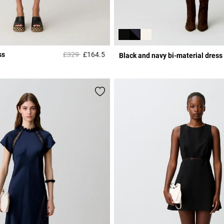
Price reduced from
to
ss
£329
£164.5
Black and navy bi-material dress
Rating
5 out of 5 Customer Rating