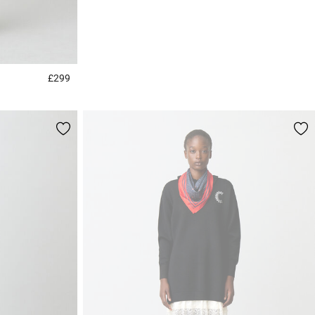
£299
5 out of 5 Customer Rating