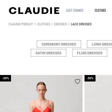
LAST CHANCE
CLOTHES
CLAUDIE PIERLOT
CLOTHES
DRESSES
LACE DRESSES
CEREMONY DRESSES
LONG DRES
SATIN DRESSES
FLUID DRESSES
-30%
-30%
-50%
-50%