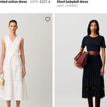
Price reduced from
to
nted cotton dress
£379
£227.4
Short babydoll dress
r Rating
4.9 out of 5 Customer Rating
LAST CHANCE