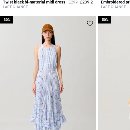
Price reduced from
to
Twist black bi-material midi dress
£299
£239.2
Embroidered pri
4.2 out of 5 Custome
LAST CHANCE
LAST CHANCE
-30%
-30%
-50%
-50%