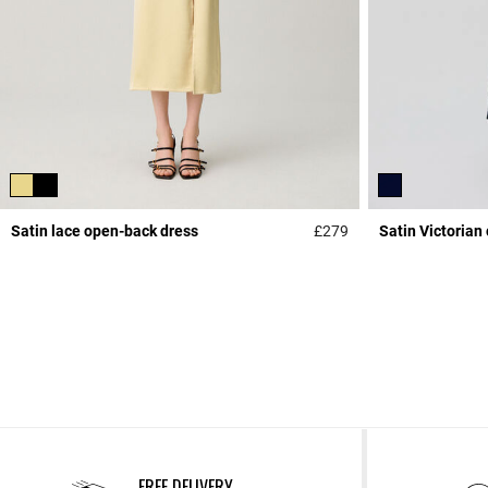
Satin lace open-back dress
£279
Satin Victorian 
4.4 out of 5 Custome
FREE DELIVERY