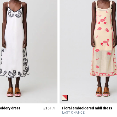
idery dress
£161.4
Floral embroidered midi dress
r Rating
3.2 out of 5 Customer Rating
LAST CHANCE