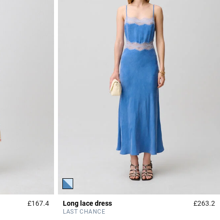
£167.4
Long lace dress
£263.2
3.4 out of 5 Customer Rating
3
LAST CHANCE