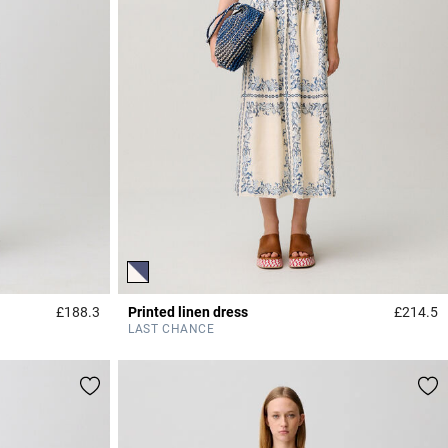
£188.3
Printed linen dress
£214.5
3.3 out of 5 Customer Rating
3
LAST CHANCE