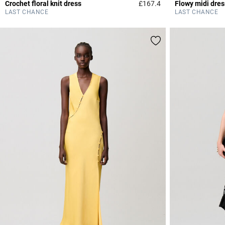
Crochet floral knit dress
£167.4
Flowy midi dres
5 out of 5 Customer 
LAST CHANCE
LAST CHANCE