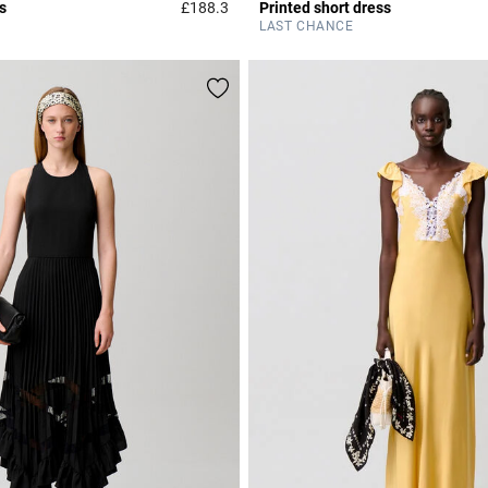
s
£188.3
Printed short dress
Rating
4.7 out of 5 Customer Rating
LAST CHANCE