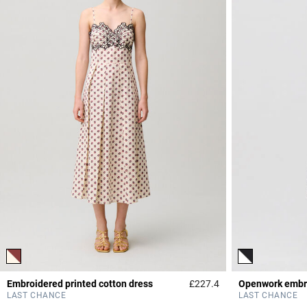
Embroidered printed cotton dress
£227.4
Openwork embro
4.9 out of 5 Custome
LAST CHANCE
LAST CHANCE