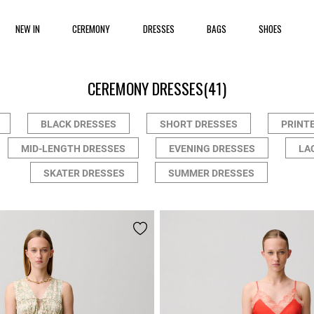
NEW IN
CEREMONY
DRESSES
BAGS
SHOES
CEREMONY DRESSES
(41)
BLACK DRESSES
SHORT DRESSES
PRINT
MID-LENGTH DRESSES
EVENING DRESSES
LA
SKATER DRESSES
SUMMER DRESSES