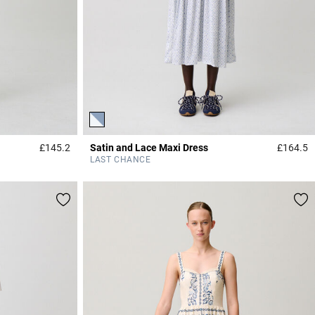
£145.2
Satin and Lace Maxi Dress
£164.5
4.6 out of 5 Customer Rating
4
LAST CHANCE