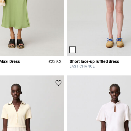
 Maxi Dress
£239.2
Short lace-up ruffled dress
Rating
4.3 out of 5 Customer Rating
LAST CHANCE