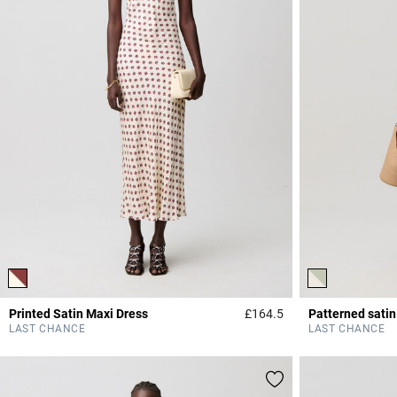
Printed Satin Maxi Dress
£164.5
Patterned satin
4.2 out of 5 Custome
LAST CHANCE
LAST CHANCE