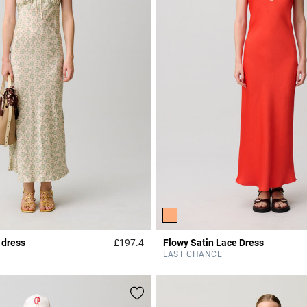
 dress
£197.4
Flowy Satin Lace Dress
r Rating
4.3 out of 5 Customer Rating
LAST CHANCE