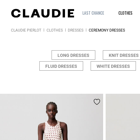
LAST CHANCE
CLOTHES
CLAUDIE PIERLOT
CLOTHES
DRESSES
CEREMONY DRESSES
LONG DRESSES
KNIT DRESSES
FLUID DRESSES
WHITE DRESSES