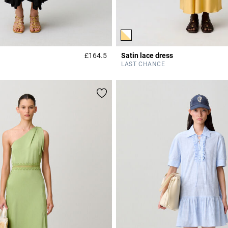
£164.5
Satin lace dress
r Rating
4.4 out of 5 Customer Rating
LAST CHANCE