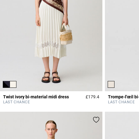
Twist ivory bi-material midi dress
£179.4
Trompe-l'œil bi
4.7 out of 5 Custome
LAST CHANCE
LAST CHANCE