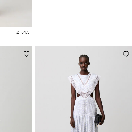
£164.5
3.2 out of 5 Customer Rating