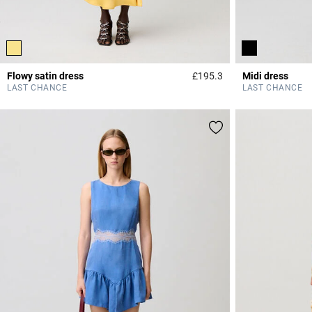
Flowy satin dress
£195.3
Midi dress
4.7 out of 5 Custome
LAST CHANCE
LAST CHANCE