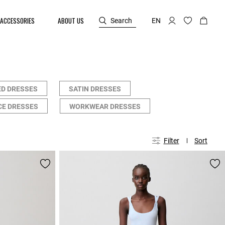
ACCESSORIES
ABOUT US
Search
EN
ED DRESSES
SATIN DRESSES
CE DRESSES
WORKWEAR DRESSES
Filter
Sort