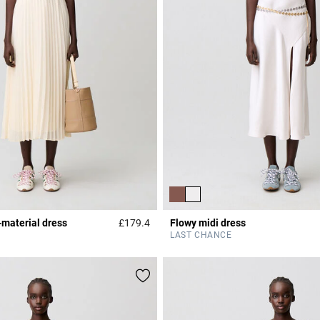
-material dress
£179.4
Flowy midi dress
r Rating
3.6 out of 5 Customer Rating
LAST CHANCE