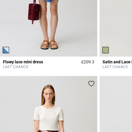
Flowy lace mini dress
£209.3
Satin and Lace
5 out of 5 Customer 
LAST CHANCE
LAST CHANCE