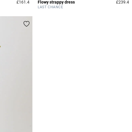
£161.4
Flowy strappy dress
£239.4
3.2 out of 5 Customer Rating
3
LAST CHANCE